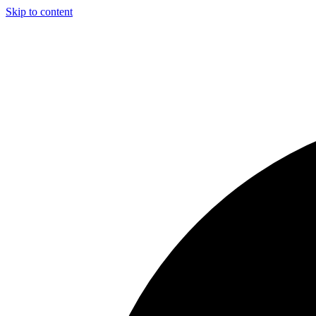
Skip to content