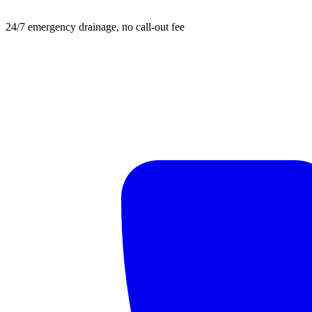
24/7 emergency drainage, no call-out fee