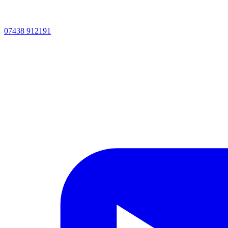
07438 912191