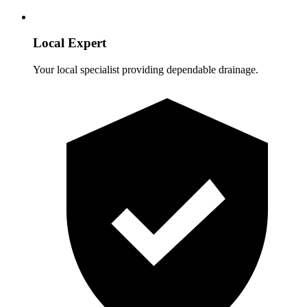
Local Expert
Your local specialist providing dependable drainage.