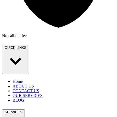
No call-out fee
QUICK LINKS
Home
ABOUT US
CONTACT US
OUR SERVICES
BLOG
SERVICES