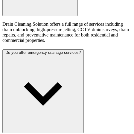
Drain Cleaning Solution offers a full range of services including
drain unblocking, high-pressure jetting, CCTV drain surveys, drain
repairs, and preventative maintenance for both residential and
commercial properties.
Do you offer emergency drainage services?