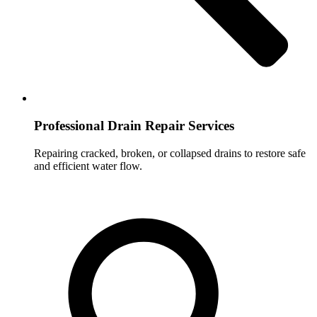
Professional Drain Repair Services
Repairing cracked, broken, or collapsed drains to restore safe
and efficient water flow.