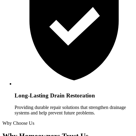
Long-Lasting Drain Restoration
Providing durable repair solutions that strengthen drainage
systems and help prevent future problems.
Why Choose Us
Why Homeowners Trust Us