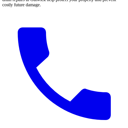
costly future damage.