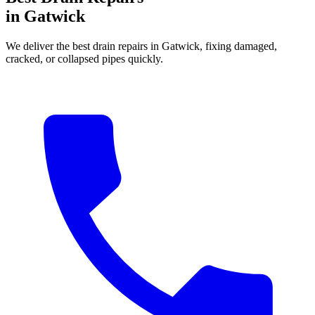
in Gatwick
We deliver the best drain repairs in Gatwick, fixing damaged,
cracked, or collapsed pipes quickly.