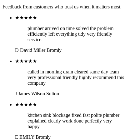
Feedback from customers who trust us when it matters most.
★★★★★
plumber arrived on time solved the problem
efficiently left everything tidy very friendly
service.
D
David Miller
Bromly
★★★★★
called in morning drain cleared same day team
very professional friendly highly recommend this
company
J
James Wilson
Sutton
★★★★★
kitchen sink blockage fixed fast polite plumber
explained clearly work done perfectly very
happy
E
EMILY
Bromly