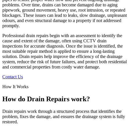
problems. Over time, drains can become damaged due to aging
pipework, ground movement, heavy use, root intrusion, or repeated
blockages. These issues can lead to leaks, slow drainage, unpleasant
odours, and even structural damage to a property if not addressed
promptly.
Professional drain repairs begin with an assessment to identify the
cause and extent of the damage, often using CCTV drain
inspections for accurate diagnosis. Once the issue is identified, the
most suitable repair method is applied to ensure a long-lasting
solution. Drain repairs help improve the efficiency of the drainage
system, reduce the risk of future failures, and protect both residential
and commercial properties from costly water damage.
Contact Us
How It Works
How do Drain Repairs work?
Drain repairs work through a structured process that identifies the
problem, fixes the damage, and ensures the drainage system is fully
restored.