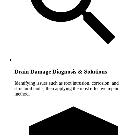
Drain Damage Diagnosis & Solutions
Identifying issues such as root intrusion, corrosion, and
structural faults, then applying the most effective repair
method.