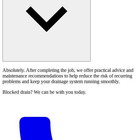
Absolutely. After completing the job, we offer practical advice and
maintenance recommendations to help reduce the risk of recurring
problems and keep your drainage system running smoothly.
Blocked drain? We can be with you today.