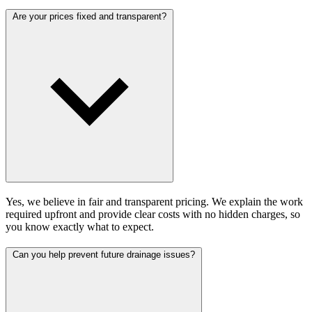
Are your prices fixed and transparent?
Yes, we believe in fair and transparent pricing. We explain the work
required upfront and provide clear costs with no hidden charges, so
you know exactly what to expect.
Can you help prevent future drainage issues?