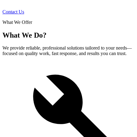
Contact Us
What We Offer
What We Do?
We provide reliable, professional solutions tailored to your needs—
focused on quality work, fast response, and results you can trust.