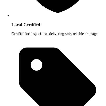
Local Certified
Certified local specialists delivering safe, reliable drainage.