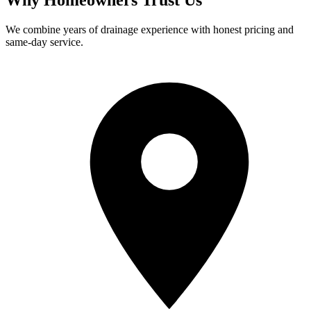
We combine years of drainage experience with honest pricing and
same-day service.