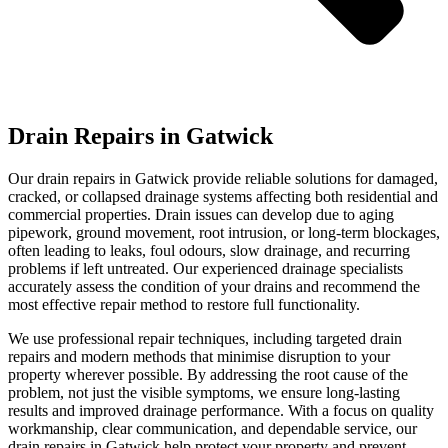
Drain Repairs in Gatwick
Our drain repairs in Gatwick provide reliable solutions for damaged,
cracked, or collapsed drainage systems affecting both residential and
commercial properties. Drain issues can develop due to aging
pipework, ground movement, root intrusion, or long-term blockages,
often leading to leaks, foul odours, slow drainage, and recurring
problems if left untreated. Our experienced drainage specialists
accurately assess the condition of your drains and recommend the
most effective repair method to restore full functionality.
We use professional repair techniques, including targeted drain
repairs and modern methods that minimise disruption to your
property wherever possible. By addressing the root cause of the
problem, not just the visible symptoms, we ensure long-lasting
results and improved drainage performance. With a focus on quality
workmanship, clear communication, and dependable service, our
drain repairs in Gatwick help protect your property and prevent