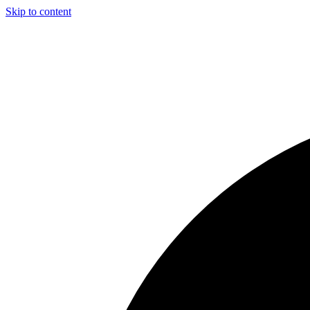
Skip to content