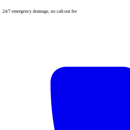
24/7 emergency drainage, no call-out fee