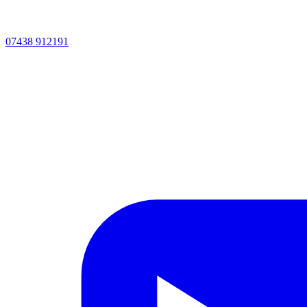
07438 912191