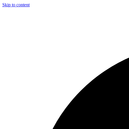
Skip to content