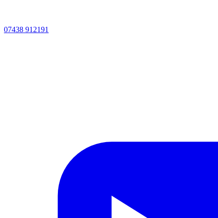
07438 912191