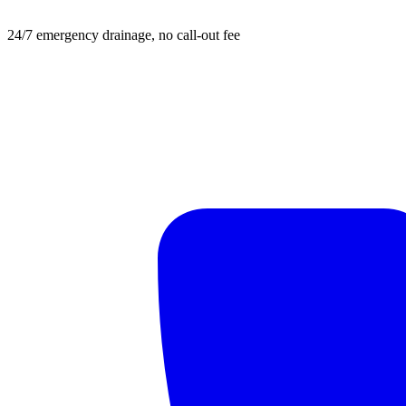
24/7 emergency drainage, no call-out fee