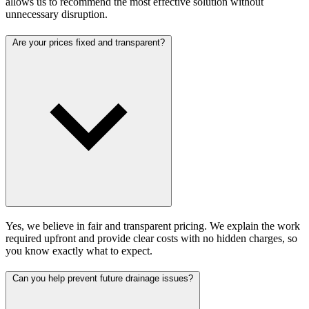
allows us to recommend the most effective solution without
unnecessary disruption.
Are your prices fixed and transparent?
Yes, we believe in fair and transparent pricing. We explain the work
required upfront and provide clear costs with no hidden charges, so
you know exactly what to expect.
Can you help prevent future drainage issues?