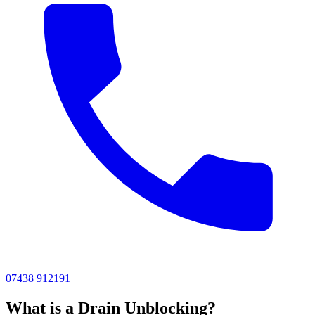
07438 912191
What is a Drain Unblocking?