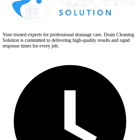
Your trusted experts for professional drainage care. Drain Cleaning
Solution is committed to delivering high-quality results and rapid
response times for every job.