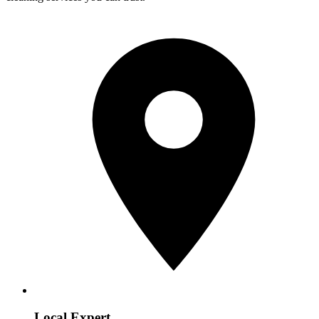
Local Expert