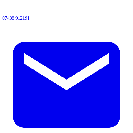
07438 912191