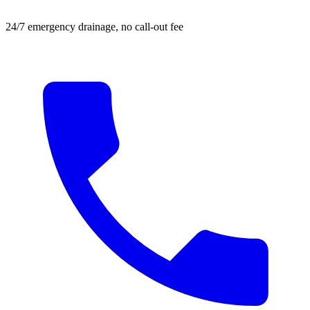
24/7 emergency drainage, no call-out fee