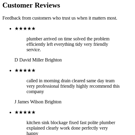
Customer Reviews
Feedback from customers who trust us when it matters most.
★★★★★
plumber arrived on time solved the problem
efficiently left everything tidy very friendly
service.
D
David Miller
Brighton
★★★★★
called in morning drain cleared same day team
very professional friendly highly recommend this
company
J
James Wilson
Brighton
★★★★★
kitchen sink blockage fixed fast polite plumber
explained clearly work done perfectly very
happy