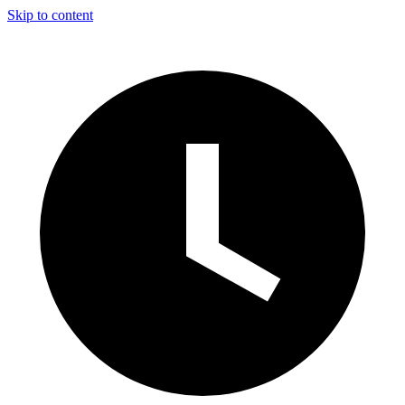
Skip to content