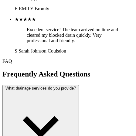
E
EMILY
Bromly
★★★★★
Excellent service! The team arrived on time and
cleared my blocked drain quickly. Very
professional and friendly.
S
Sarah Johnson
Coulsdon
FAQ
Frequently Asked Questions
What drainage services do you provide?