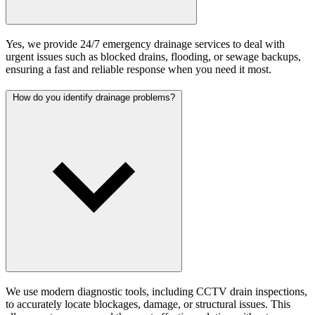
Yes, we provide 24/7 emergency drainage services to deal with
urgent issues such as blocked drains, flooding, or sewage backups,
ensuring a fast and reliable response when you need it most.
How do you identify drainage problems?
We use modern diagnostic tools, including CCTV drain inspections,
to accurately locate blockages, damage, or structural issues. This