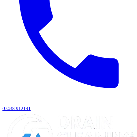
07438 912191