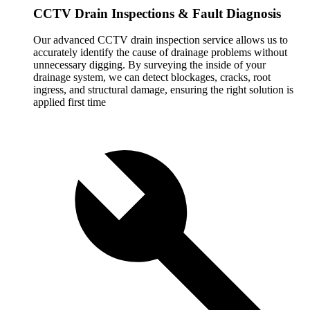
CCTV Drain Inspections & Fault Diagnosis
Our advanced CCTV drain inspection service allows us to
accurately identify the cause of drainage problems without
unnecessary digging. By surveying the inside of your
drainage system, we can detect blockages, cracks, root
ingress, and structural damage, ensuring the right solution is
applied first time