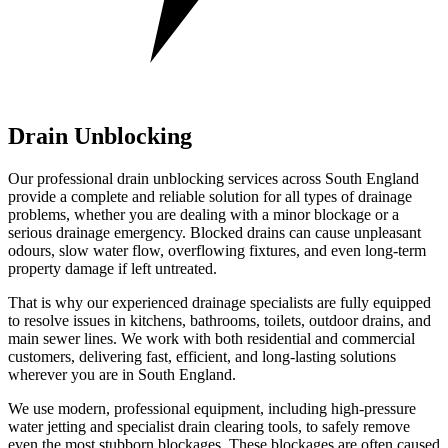
Drain Unblocking
Our professional drain unblocking services across South England
provide a complete and reliable solution for all types of drainage
problems, whether you are dealing with a minor blockage or a
serious drainage emergency. Blocked drains can cause unpleasant
odours, slow water flow, overflowing fixtures, and even long-term
property damage if left untreated.
That is why our experienced drainage specialists are fully equipped
to resolve issues in kitchens, bathrooms, toilets, outdoor drains, and
main sewer lines. We work with both residential and commercial
customers, delivering fast, efficient, and long-lasting solutions
wherever you are in South England.
We use modern, professional equipment, including high-pressure
water jetting and specialist drain clearing tools, to safely remove
even the most stubborn blockages. These blockages are often caused