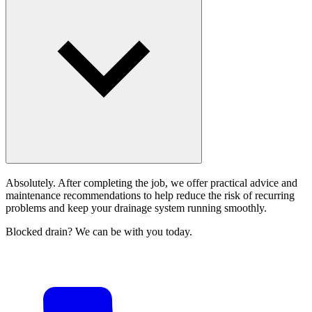
Absolutely. After completing the job, we offer practical advice and
maintenance recommendations to help reduce the risk of recurring
problems and keep your drainage system running smoothly.
Blocked drain? We can be with you today.