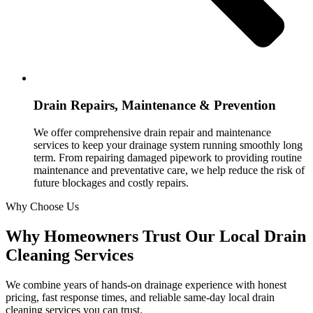
Drain Repairs, Maintenance & Prevention
We offer comprehensive drain repair and maintenance
services to keep your drainage system running smoothly long
term. From repairing damaged pipework to providing routine
maintenance and preventative care, we help reduce the risk of
future blockages and costly repairs.
Why Choose Us
Why Homeowners Trust Our Local Drain
Cleaning Services
We combine years of hands-on drainage experience with honest
pricing, fast response times, and reliable same-day local drain
cleaning services you can trust.