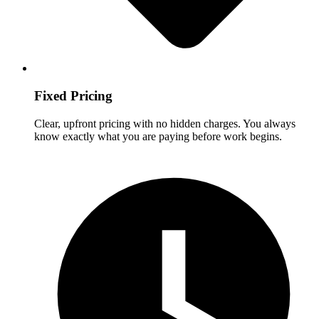
Fixed Pricing
Clear, upfront pricing with no hidden charges. You always
know exactly what you are paying before work begins.