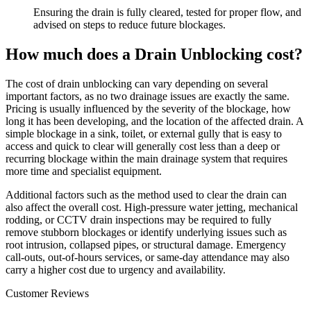
Ensuring the drain is fully cleared, tested for proper flow, and
advised on steps to reduce future blockages.
How much does a Drain Unblocking cost?
The cost of drain unblocking can vary depending on several
important factors, as no two drainage issues are exactly the same.
Pricing is usually influenced by the severity of the blockage, how
long it has been developing, and the location of the affected drain. A
simple blockage in a sink, toilet, or external gully that is easy to
access and quick to clear will generally cost less than a deep or
recurring blockage within the main drainage system that requires
more time and specialist equipment.
Additional factors such as the method used to clear the drain can
also affect the overall cost. High-pressure water jetting, mechanical
rodding, or CCTV drain inspections may be required to fully
remove stubborn blockages or identify underlying issues such as
root intrusion, collapsed pipes, or structural damage. Emergency
call-outs, out-of-hours services, or same-day attendance may also
carry a higher cost due to urgency and availability.
Customer Reviews