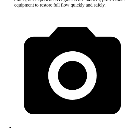
equipment to restore full flow quickly and safely.