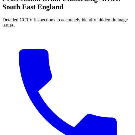
South East England
Detailed CCTV inspections to accurately identify hidden drainage
issues.