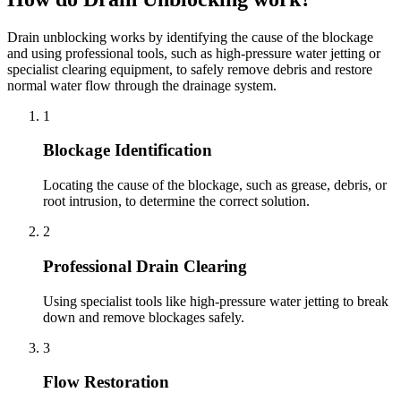
Drain unblocking works by identifying the cause of the blockage
and using professional tools, such as high-pressure water jetting or
specialist clearing equipment, to safely remove debris and restore
normal water flow through the drainage system.
1
Blockage Identification
Locating the cause of the blockage, such as grease, debris, or
root intrusion, to determine the correct solution.
2
Professional Drain Clearing
Using specialist tools like high-pressure water jetting to break
down and remove blockages safely.
3
Flow Restoration