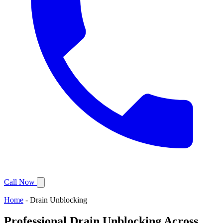
Call Now
Home
-
Drain Unblocking
Professional Drain Unblocking Across