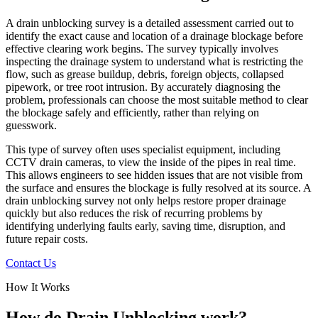
A drain unblocking survey is a detailed assessment carried out to
identify the exact cause and location of a drainage blockage before
effective clearing work begins. The survey typically involves
inspecting the drainage system to understand what is restricting the
flow, such as grease buildup, debris, foreign objects, collapsed
pipework, or tree root intrusion. By accurately diagnosing the
problem, professionals can choose the most suitable method to clear
the blockage safely and efficiently, rather than relying on
guesswork.
This type of survey often uses specialist equipment, including
CCTV drain cameras, to view the inside of the pipes in real time.
This allows engineers to see hidden issues that are not visible from
the surface and ensures the blockage is fully resolved at its source. A
drain unblocking survey not only helps restore proper drainage
quickly but also reduces the risk of recurring problems by
identifying underlying faults early, saving time, disruption, and
future repair costs.
Contact Us
How It Works
How do Drain Unblocking work?