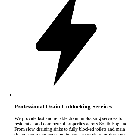
Professional Drain Unblocking Services
We provide fast and reliable drain unblocking services for
residential and commercial properties across South England.
From slow-draining sinks to fully blocked toilets and main
drains, our experienced engineers use modern, professional