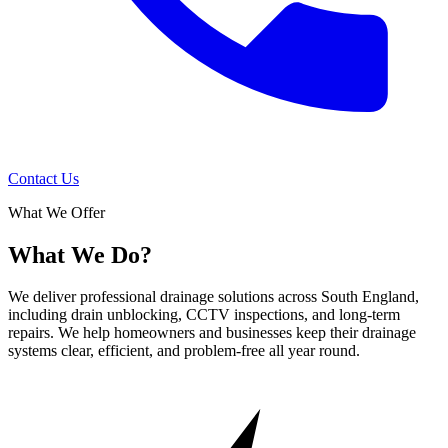
Contact Us
What We Offer
What We Do?
We deliver professional drainage solutions across South England,
including drain unblocking, CCTV inspections, and long-term
repairs. We help homeowners and businesses keep their drainage
systems clear, efficient, and problem-free all year round.