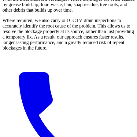
by grease build-up, food waste, hair, soap residue, tree roots, and
other debris that builds up over time.
Where required, we also carry out CCTV drain inspections to
accurately identify the root cause of the problem. This allows us to
resolve the blockage properly at its source, rather than just providing
a temporary fix. As a result, our approach ensures faster results,
longer-lasting performance, and a greatly reduced risk of repeat
blockages in the future.