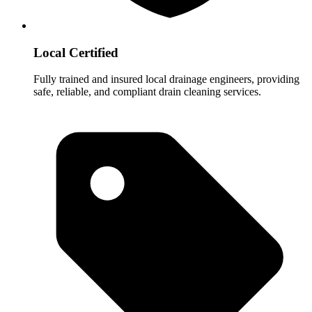
Local Certified
Fully trained and insured local drainage engineers, providing
safe, reliable, and compliant drain cleaning services.