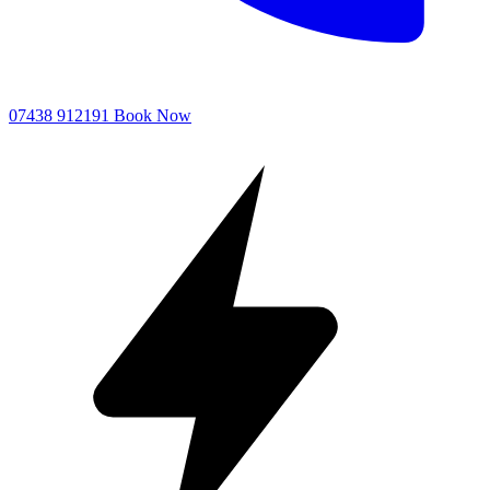
07438 912191
Book Now