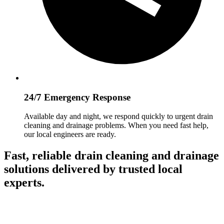
24/7 Emergency Response
Available day and night, we respond quickly to urgent drain
cleaning and drainage problems. When you need fast help,
our local engineers are ready.
Fast, reliable drain cleaning and drainage
solutions delivered by trusted local
experts.