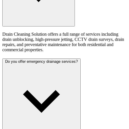
Drain Cleaning Solution offers a full range of services including
drain unblocking, high-pressure jetting, CCTV drain surveys, drain
repairs, and preventative maintenance for both residential and
commercial properties.
Do you offer emergency drainage services?