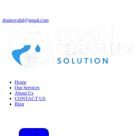
drainovaltd@gmail.com
Home
Our Services
About Us
CONTACT US
Blog