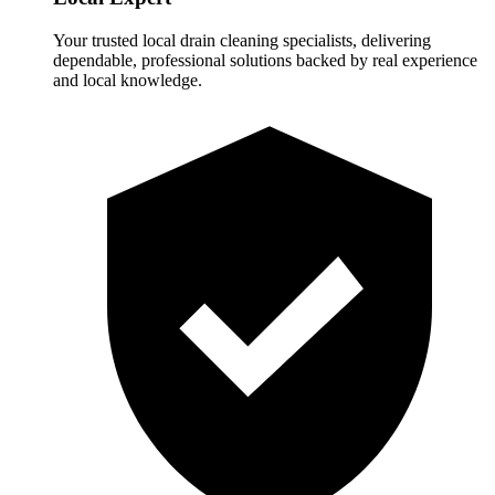
Your trusted local drain cleaning specialists, delivering
dependable, professional solutions backed by real experience
and local knowledge.