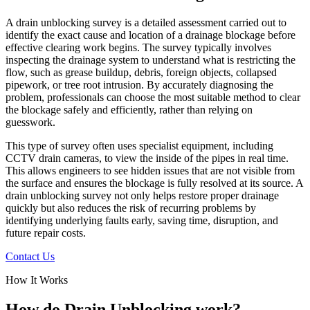
A drain unblocking survey is a detailed assessment carried out to
identify the exact cause and location of a drainage blockage before
effective clearing work begins. The survey typically involves
inspecting the drainage system to understand what is restricting the
flow, such as grease buildup, debris, foreign objects, collapsed
pipework, or tree root intrusion. By accurately diagnosing the
problem, professionals can choose the most suitable method to clear
the blockage safely and efficiently, rather than relying on
guesswork.
This type of survey often uses specialist equipment, including
CCTV drain cameras, to view the inside of the pipes in real time.
This allows engineers to see hidden issues that are not visible from
the surface and ensures the blockage is fully resolved at its source. A
drain unblocking survey not only helps restore proper drainage
quickly but also reduces the risk of recurring problems by
identifying underlying faults early, saving time, disruption, and
future repair costs.
Contact Us
How It Works
How do Drain Unblocking work?