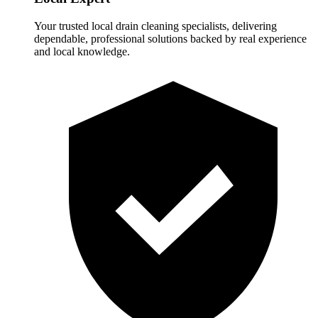
Your trusted local drain cleaning specialists, delivering
dependable, professional solutions backed by real experience
and local knowledge.