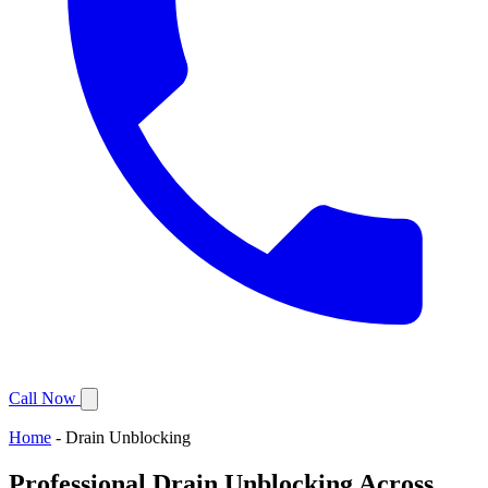
Call Now
Home
-
Drain Unblocking
Professional Drain Unblocking Across