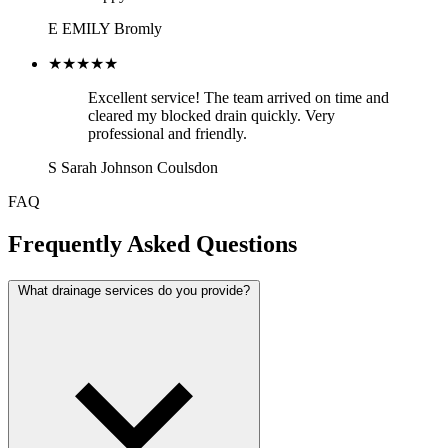
E
EMILY
Bromly
★★★★★
Excellent service! The team arrived on time and
cleared my blocked drain quickly. Very
professional and friendly.
S
Sarah Johnson
Coulsdon
FAQ
Frequently Asked Questions
What drainage services do you provide?