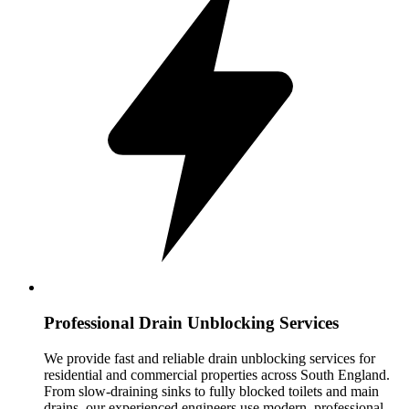
Professional Drain Unblocking Services
We provide fast and reliable drain unblocking services for
residential and commercial properties across South England.
From slow-draining sinks to fully blocked toilets and main
drains, our experienced engineers use modern, professional