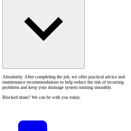
Absolutely. After completing the job, we offer practical advice and
maintenance recommendations to help reduce the risk of recurring
problems and keep your drainage system running smoothly.
Blocked drain? We can be with you today.