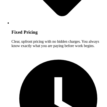
Fixed Pricing
Clear, upfront pricing with no hidden charges. You always
know exactly what you are paying before work begins.