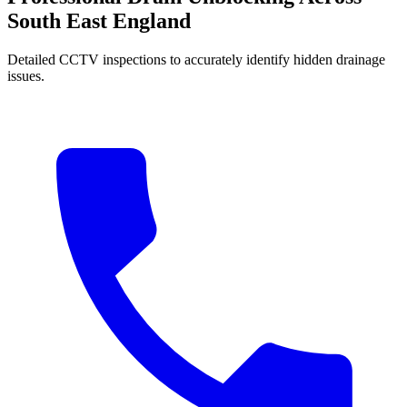
South East England
Detailed CCTV inspections to accurately identify hidden drainage
issues.