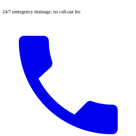
24/7 emergency drainage, no call-out fee