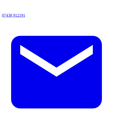
07438 912191