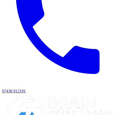
07438 912191