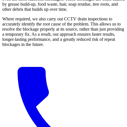
by grease build-up, food waste, hair, soap residue, tree roots, and
other debris that builds up over time.
Where required, we also carry out CCTV drain inspections to
accurately identify the root cause of the problem. This allows us to
resolve the blockage properly at its source, rather than just providing
a temporary fix. As a result, our approach ensures faster results,
longer-lasting performance, and a greatly reduced risk of repeat
blockages in the future.