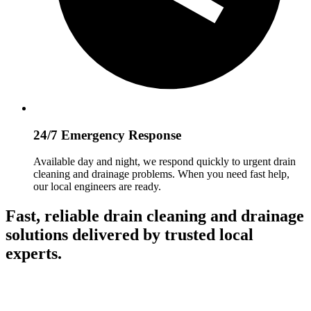
24/7 Emergency Response
Available day and night, we respond quickly to urgent drain
cleaning and drainage problems. When you need fast help,
our local engineers are ready.
Fast, reliable drain cleaning and drainage
solutions delivered by trusted local
experts.