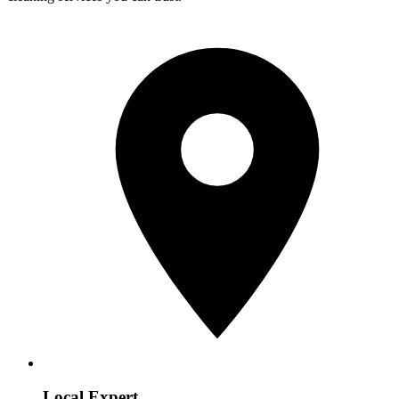
Local Expert