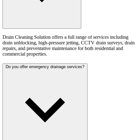
Drain Cleaning Solution offers a full range of services including
drain unblocking, high-pressure jetting, CCTV drain surveys, drain
repairs, and preventative maintenance for both residential and
commercial properties.
Do you offer emergency drainage services?