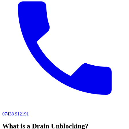
07438 912191
What is a Drain Unblocking?