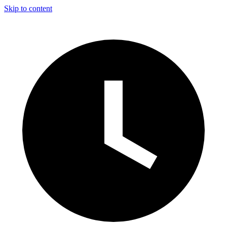
Skip to content