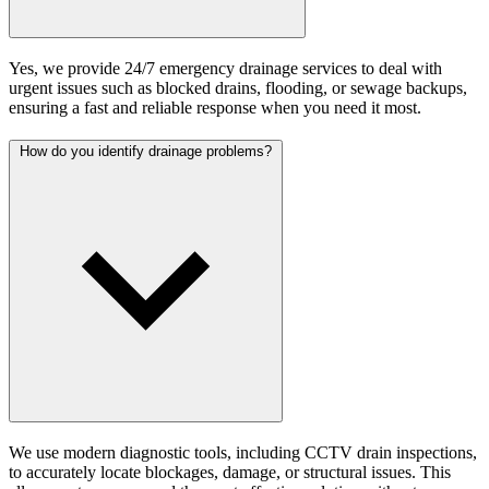
Yes, we provide 24/7 emergency drainage services to deal with
urgent issues such as blocked drains, flooding, or sewage backups,
ensuring a fast and reliable response when you need it most.
How do you identify drainage problems?
We use modern diagnostic tools, including CCTV drain inspections,
to accurately locate blockages, damage, or structural issues. This