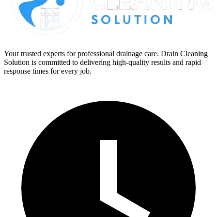
Your trusted experts for professional drainage care. Drain Cleaning
Solution is committed to delivering high-quality results and rapid
response times for every job.