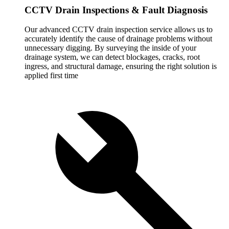
CCTV Drain Inspections & Fault Diagnosis
Our advanced CCTV drain inspection service allows us to
accurately identify the cause of drainage problems without
unnecessary digging. By surveying the inside of your
drainage system, we can detect blockages, cracks, root
ingress, and structural damage, ensuring the right solution is
applied first time