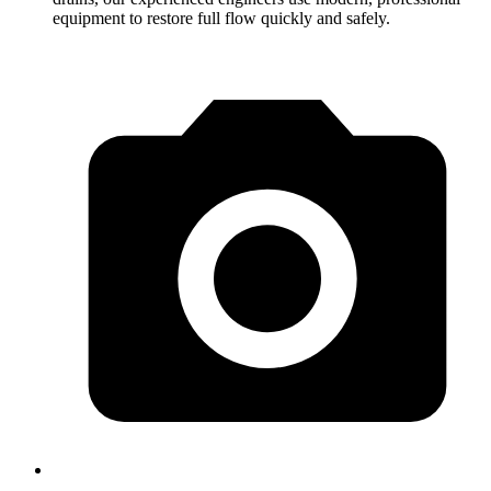
equipment to restore full flow quickly and safely.