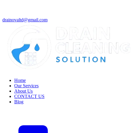
drainovaltd@gmail.com
Home
Our Services
About Us
CONTACT US
Blog