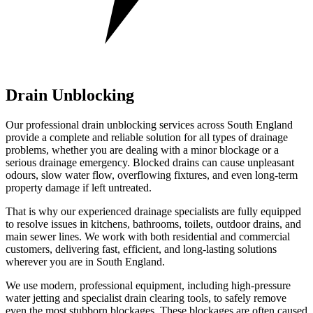
Drain Unblocking
Our professional drain unblocking services across South England
provide a complete and reliable solution for all types of drainage
problems, whether you are dealing with a minor blockage or a
serious drainage emergency. Blocked drains can cause unpleasant
odours, slow water flow, overflowing fixtures, and even long-term
property damage if left untreated.
That is why our experienced drainage specialists are fully equipped
to resolve issues in kitchens, bathrooms, toilets, outdoor drains, and
main sewer lines. We work with both residential and commercial
customers, delivering fast, efficient, and long-lasting solutions
wherever you are in South England.
We use modern, professional equipment, including high-pressure
water jetting and specialist drain clearing tools, to safely remove
even the most stubborn blockages. These blockages are often caused