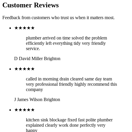
Customer Reviews
Feedback from customers who trust us when it matters most.
★★★★★
plumber arrived on time solved the problem
efficiently left everything tidy very friendly
service.
D
David Miller
Brighton
★★★★★
called in morning drain cleared same day team
very professional friendly highly recommend this
company
J
James Wilson
Brighton
★★★★★
kitchen sink blockage fixed fast polite plumber
explained clearly work done perfectly very
happy