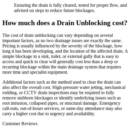
Ensuring the drain is fully cleared, tested for proper flow, and
advised on steps to reduce future blockages.
How much does a Drain Unblocking cost?
The cost of drain unblocking can vary depending on several
important factors, as no two drainage issues are exactly the same.
Pricing is usually influenced by the severity of the blockage, how
long it has been developing, and the location of the affected drain. A
simple blockage in a sink, toilet, or external gully that is easy to
access and quick to clear will generally cost less than a deep or
recurring blockage within the main drainage system that requires
more time and specialist equipment.
Additional factors such as the method used to clear the drain can
also affect the overall cost. High-pressure water jetting, mechanical
rodding, or CCTV drain inspections may be required to fully
remove stubborn blockages or identify underlying issues such as
root intrusion, collapsed pipes, or structural damage. Emergency
call-outs, out-of-hours services, or same-day attendance may also
carry a higher cost due to urgency and availability.
Customer Reviews