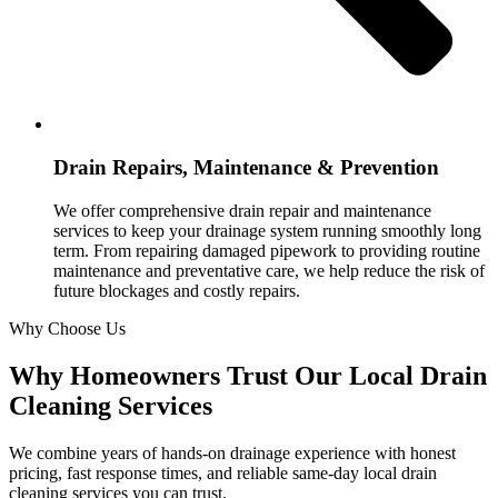
Drain Repairs, Maintenance & Prevention
We offer comprehensive drain repair and maintenance
services to keep your drainage system running smoothly long
term. From repairing damaged pipework to providing routine
maintenance and preventative care, we help reduce the risk of
future blockages and costly repairs.
Why Choose Us
Why Homeowners Trust Our Local Drain
Cleaning Services
We combine years of hands-on drainage experience with honest
pricing, fast response times, and reliable same-day local drain
cleaning services you can trust.