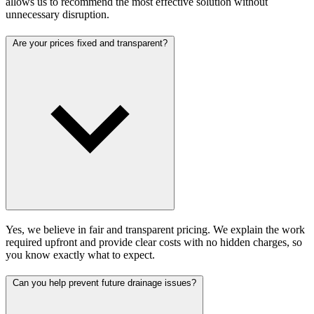
allows us to recommend the most effective solution without
unnecessary disruption.
Are your prices fixed and transparent?
Yes, we believe in fair and transparent pricing. We explain the work
required upfront and provide clear costs with no hidden charges, so
you know exactly what to expect.
Can you help prevent future drainage issues?