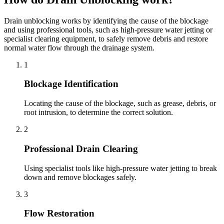
Drain unblocking works by identifying the cause of the blockage
and using professional tools, such as high-pressure water jetting or
specialist clearing equipment, to safely remove debris and restore
normal water flow through the drainage system.
1
Blockage Identification
Locating the cause of the blockage, such as grease, debris, or
root intrusion, to determine the correct solution.
2
Professional Drain Clearing
Using specialist tools like high-pressure water jetting to break
down and remove blockages safely.
3
Flow Restoration