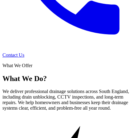
Contact Us
What We Offer
What We Do?
We deliver professional drainage solutions across South England,
including drain unblocking, CCTV inspections, and long-term
repairs. We help homeowners and businesses keep their drainage
systems clear, efficient, and problem-free all year round.