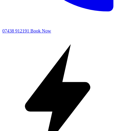
07438 912191
Book Now