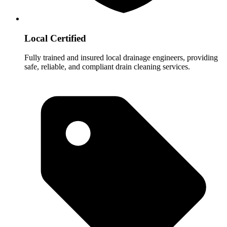
Local Certified
Fully trained and insured local drainage engineers, providing
safe, reliable, and compliant drain cleaning services.