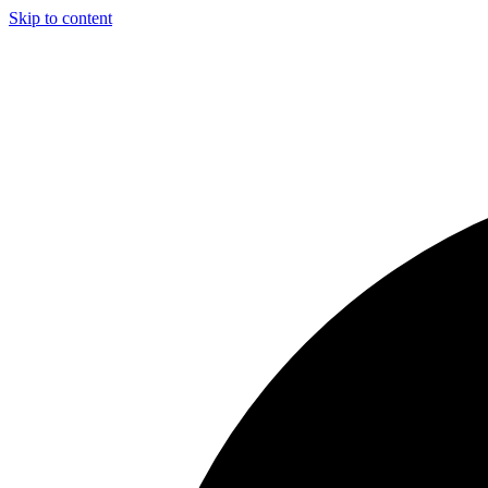
Skip to content