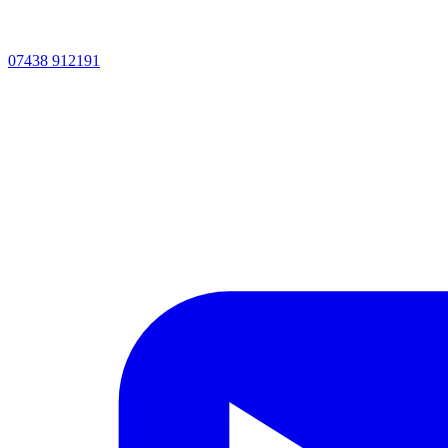
07438 912191