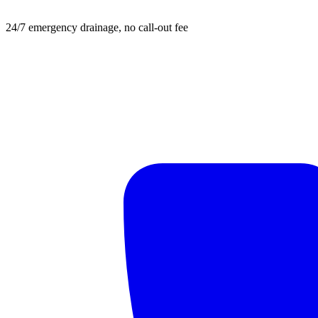
24/7 emergency drainage, no call-out fee