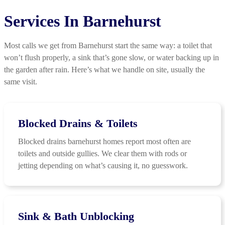
Services In Barnehurst
Most calls we get from Barnehurst start the same way: a toilet that
won’t flush properly, a sink that’s gone slow, or water backing up in
the garden after rain. Here’s what we handle on site, usually the
same visit.
Blocked Drains & Toilets
Blocked drains barnehurst homes report most often are
toilets and outside gullies. We clear them with rods or
jetting depending on what’s causing it, no guesswork.
Sink & Bath Unblocking