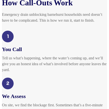
How Call-Outs Work
Emergency drain unblocking barnehurst households need doesn’t
have to be complicated. This is how we run it, start to finish.
1
You Call
Tell us what’s happening, where the water’s coming up, and we’ll
give you an honest idea of what’s involved before anyone leaves the
yard.
2
We Assess
On site, we find the blockage first. Sometimes that’s a five-minute