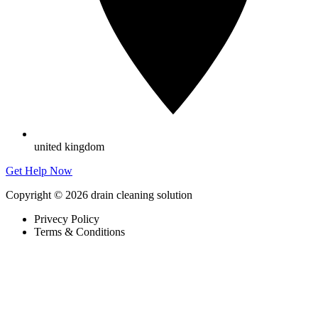
united kingdom
Get Help Now
Copyright © 2026 drain cleaning solution
Privecy Policy
Terms & Conditions