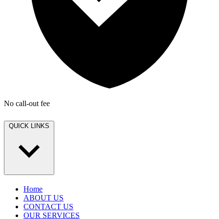
No call-out fee
QUICK LINKS
Home
ABOUT US
CONTACT US
OUR SERVICES