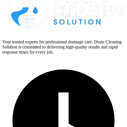
Your trusted experts for professional drainage care. Drain Cleaning
Solution is committed to delivering high-quality results and rapid
response times for every job.