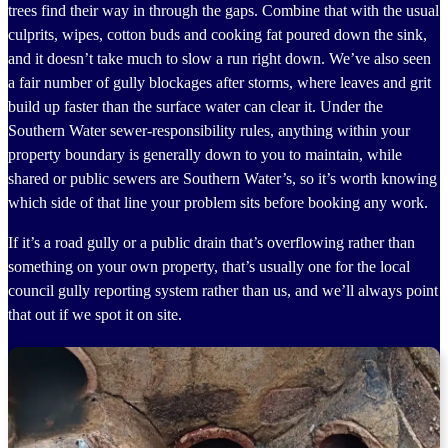
trees find their way in through the gaps. Combine that with the usual
culprits, wipes, cotton buds and cooking fat poured down the sink,
and it doesn’t take much to slow a run right down. We’ve also seen
a fair number of gully blockages after storms, where leaves and grit
build up faster than the surface water can clear it. Under the
Southern Water sewer-responsibility rules, anything within your
property boundary is generally down to you to maintain, while
shared or public sewers are Southern Water’s, so it’s worth knowing
which side of that line your problem sits before booking any work.
If it’s a road gully or a public drain that’s overflowing rather than
something on your own property, that’s usually one for the local
council gully reporting system rather than us, and we’ll always point
that out if we spot it on site.