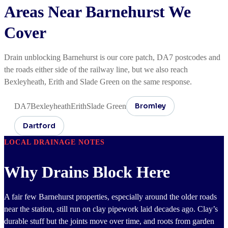
Areas Near Barnehurst We
Cover
Drain unblocking Barnehurst is our core patch, DA7 postcodes and
the roads either side of the railway line, but we also reach
Bexleyheath, Erith and Slade Green on the same response.
Bromley
DA7
Bexleyheath
Erith
Slade Green
Dartford
LOCAL DRAINAGE NOTES
Why Drains Block Here
A fair few Barnehurst properties, especially around the older roads
near the station, still run on clay pipework laid decades ago. Clay’s
durable stuff but the joints move over time, and roots from garden