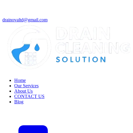
drainovaltd@gmail.com
Home
Our Services
About Us
CONTACT US
Blog