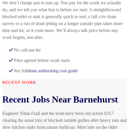
We don’t charge just to turn up. You pay for the work we actually
do, and we tell you what that is before we start. A straightforward
blocked toilet or sink is generally quick to sort; a full cctv drain
survey or a run of drain jetting on a longer outside pipe takes more
time and kit, so it costs more. We’ll always talk price before any
work begins, not after.
No call-out fee
Price agreed before work starts
See full
drain unblocking cost guide
RECENT WORK
Recent Jobs Near Barnehurst
Engineer Nima Fazli and the team have been out across DA7
clearing the usual mix of blocked outside gullies after heavy rain and
slow kitchen sinks from grease build-up. Most jobs on the older