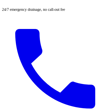
24/7 emergency drainage, no call-out fee