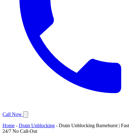
Call Now
Home
-
Drain Unblocking
-
Drain Unblocking Barnehurst | Fast
24/7 No Call-Out