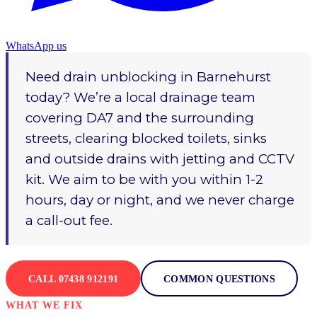
WhatsApp us
Need drain unblocking in Barnehurst
today? We’re a local drainage team
covering DA7 and the surrounding
streets, clearing blocked toilets, sinks
and outside drains with jetting and CCTV
kit. We aim to be with you within 1-2
hours, day or night, and we never charge
a call-out fee.
CALL 07438 912191
COMMON QUESTIONS
WHAT WE FIX