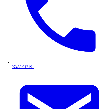
07438 912191