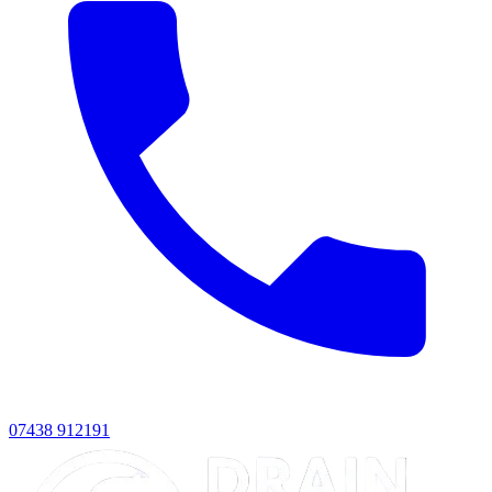
07438 912191