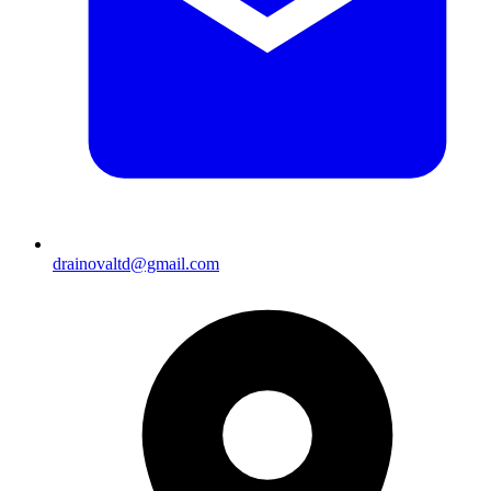
drainovaltd@gmail.com