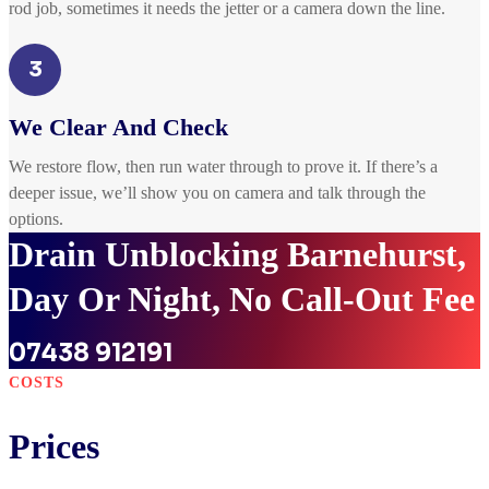
rod job, sometimes it needs the jetter or a camera down the line.
3
We Clear And Check
We restore flow, then run water through to prove it. If there’s a
deeper issue, we’ll show you on camera and talk through the
options.
Drain Unblocking Barnehurst,
Day Or Night, No Call-Out Fee
07438 912191
COSTS
Prices