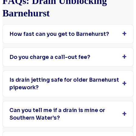
FAQs: Drain Unblocking
Barnehurst
How fast can you get to Barnehurst?
Do you charge a call-out fee?
Is drain jetting safe for older Barnehurst
pipework?
Can you tell me if a drain is mine or
Southern Water’s?