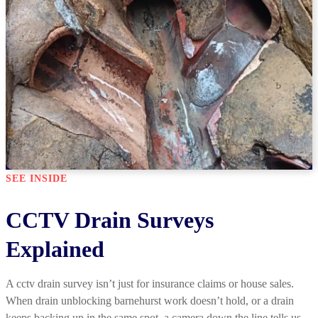
SEE INSIDE
CCTV Drain Surveys
Explained
A cctv drain survey isn’t just for insurance claims or house sales.
When drain unblocking barnehurst work doesn’t hold, or a drain
keeps backing up in the same spot, a camera down the line tells us