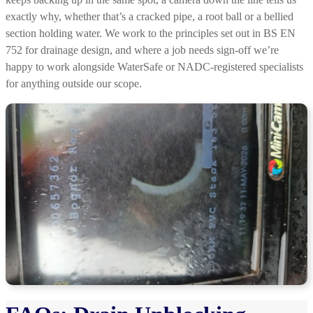
exactly why, whether that’s a cracked pipe, a root ball or a bellied
section holding water. We work to the principles set out in BS EN
752 for drainage design, and where a job needs sign-off we’re
happy to work alongside WaterSafe or NADC-registered specialists
for anything outside our scope.