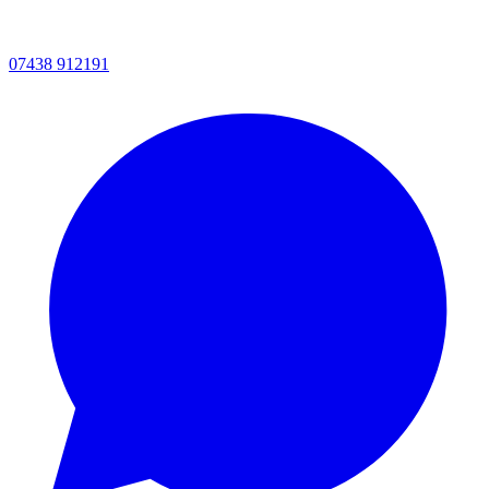
07438 912191