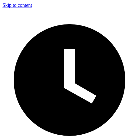
Skip to content