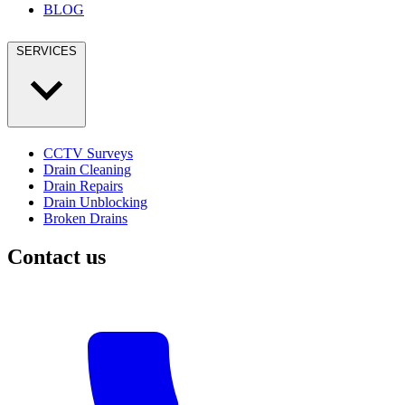
BLOG
SERVICES
CCTV Surveys
Drain Cleaning
Drain Repairs
Drain Unblocking
Broken Drains
Contact us