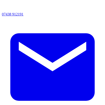
07438 912191