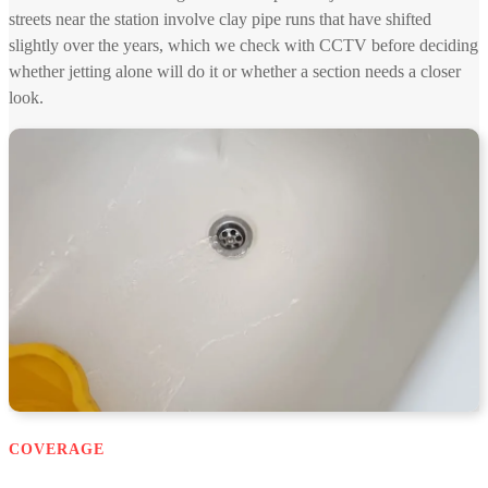
streets near the station involve clay pipe runs that have shifted
slightly over the years, which we check with CCTV before deciding
whether jetting alone will do it or whether a section needs a closer
look.
COVERAGE