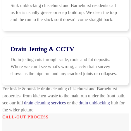
Sink unblocking chislehurst and Barnehurst residents call
us for is usually grease or soap build-up. We clear the trap
and the run to the stack so it doesn’t come straight back.
Drain Jetting & CCTV
Drain jetting cuts through scale, roots and fat deposits.
Where we can’t see what’s wrong, a cctv drain survey
shows us the pipe run and any cracked joints or collapses.
For inside & outside drain cleaning chislehurst and Barnehurst
properties, from kitchen waste to the main run under the front path,
see our full
drain cleaning services
or the
drain unblocking
hub for
the wider picture.
CALL-OUT PROCESS