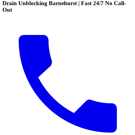
Drain Unblocking Barnehurst | Fast 24/7 No Call-
Out