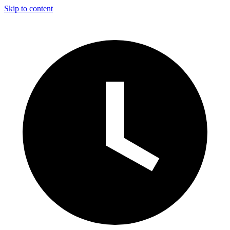
Skip to content