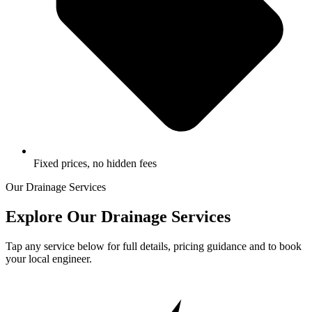
Fixed prices, no hidden fees
Our Drainage Services
Explore Our Drainage Services
Tap any service below for full details, pricing guidance and to book
your local engineer.