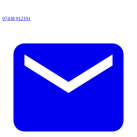
07438 912191