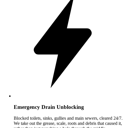
Emergency Drain Unblocking
Blocked toilets, sinks, gullies and main sewers, cleared 24/7.
We take out the grease, scale, roots and debris that caused it,