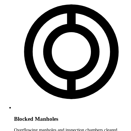
Blocked Manholes
Overflowing manholes and inspection chambers cleared