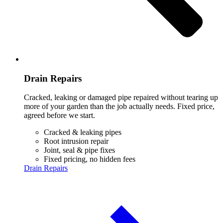
Drain Repairs
Cracked, leaking or damaged pipe repaired without tearing up
more of your garden than the job actually needs. Fixed price,
agreed before we start.
Cracked & leaking pipes
Root intrusion repair
Joint, seal & pipe fixes
Fixed pricing, no hidden fees
Drain Repairs