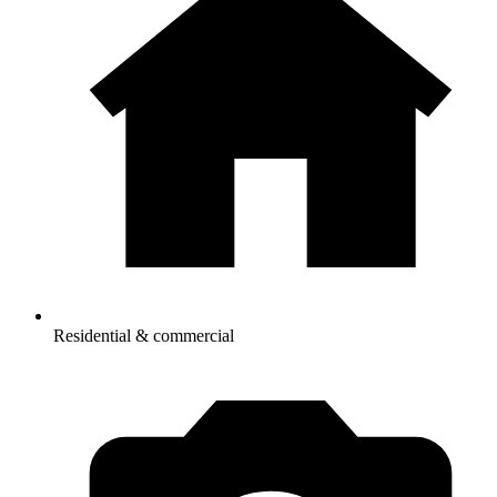
Residential & commercial