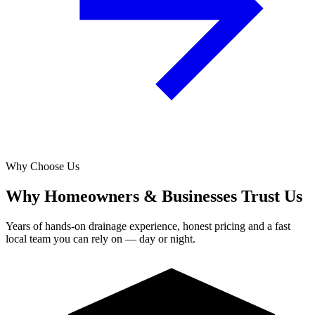
Why Choose Us
Why Homeowners & Businesses Trust Us
Years of hands-on drainage experience, honest pricing and a fast
local team you can rely on — day or night.