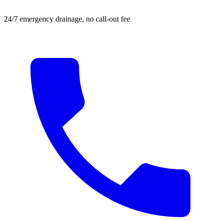
24/7 emergency drainage, no call-out fee