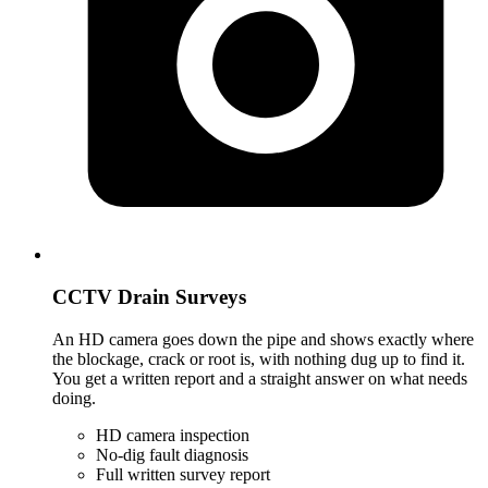
CCTV Drain Surveys
An HD camera goes down the pipe and shows exactly where
the blockage, crack or root is, with nothing dug up to find it.
You get a written report and a straight answer on what needs
doing.
HD camera inspection
No-dig fault diagnosis
Full written survey report