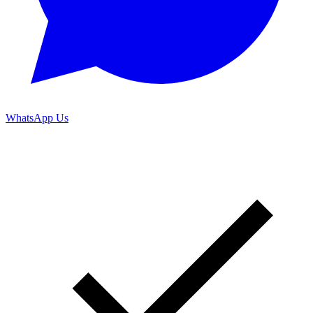
WhatsApp Us