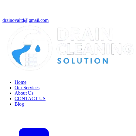
drainovaltd@gmail.com
Home
Our Services
About Us
CONTACT US
Blog