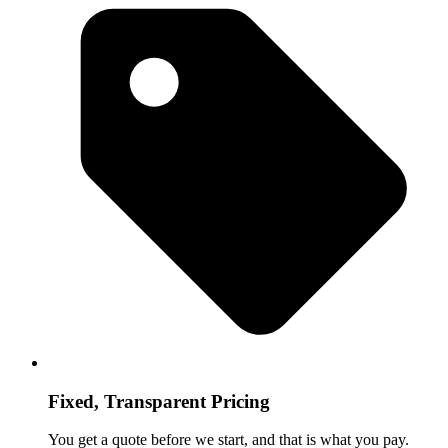
Fixed, Transparent Pricing
You get a quote before we start, and that is what you pay.