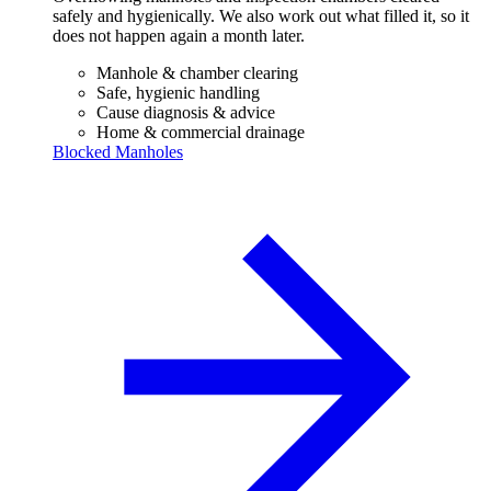
safely and hygienically. We also work out what filled it, so it
does not happen again a month later.
Manhole & chamber clearing
Safe, hygienic handling
Cause diagnosis & advice
Home & commercial drainage
Blocked Manholes