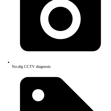
No-dig CCTV diagnosis