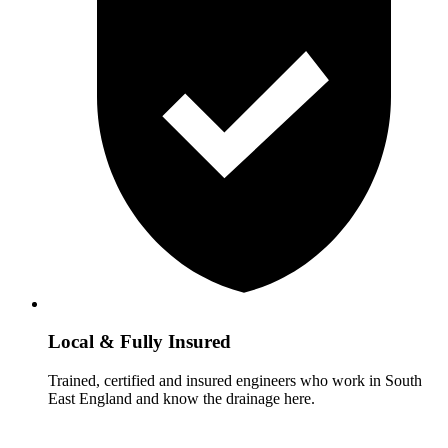
Local & Fully Insured
Trained, certified and insured engineers who work in South
East England and know the drainage here.