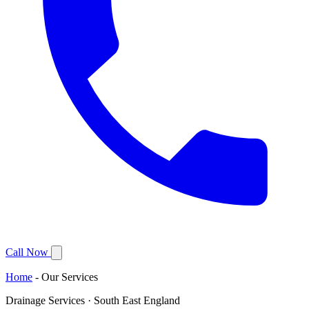
Call Now
Home
-
Our Services
Drainage Services · South East England