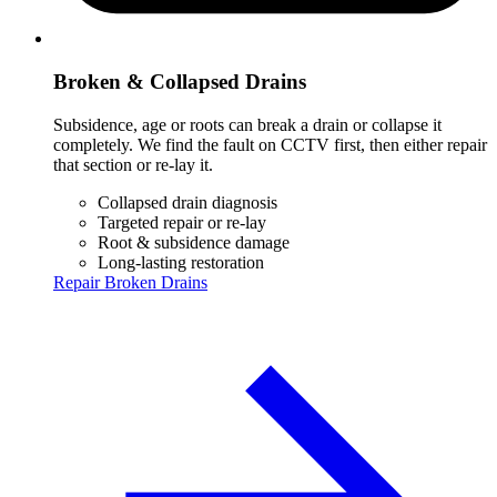
Broken & Collapsed Drains
Subsidence, age or roots can break a drain or collapse it
completely. We find the fault on CCTV first, then either repair
that section or re-lay it.
Collapsed drain diagnosis
Targeted repair or re-lay
Root & subsidence damage
Long-lasting restoration
Repair Broken Drains