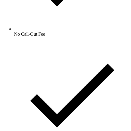
No Call-Out Fee