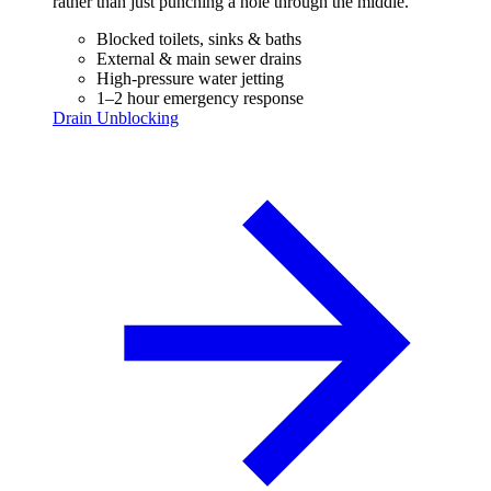
rather than just punching a hole through the middle.
Blocked toilets, sinks & baths
External & main sewer drains
High-pressure water jetting
1–2 hour emergency response
Drain Unblocking