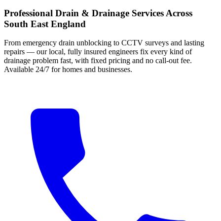
Professional Drain & Drainage Services Across
South East England
From emergency drain unblocking to CCTV surveys and lasting
repairs — our local, fully insured engineers fix every kind of
drainage problem fast, with fixed pricing and no call-out fee.
Available 24/7 for homes and businesses.