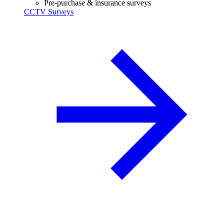
Pre-purchase & insurance surveys
CCTV Surveys