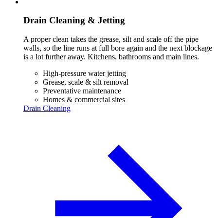
Drain Cleaning & Jetting
A proper clean takes the grease, silt and scale off the pipe
walls, so the line runs at full bore again and the next blockage
is a lot further away. Kitchens, bathrooms and main lines.
High-pressure water jetting
Grease, scale & silt removal
Preventative maintenance
Homes & commercial sites
Drain Cleaning