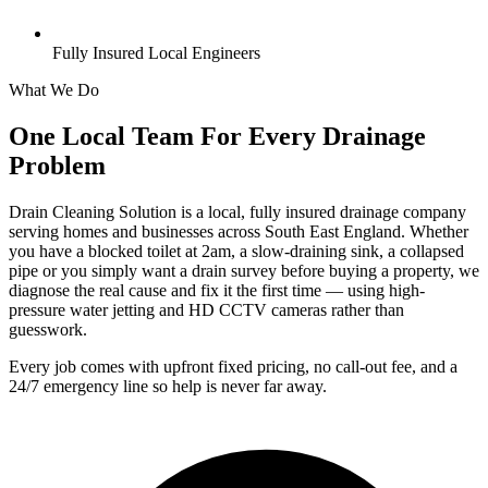
Fully Insured Local Engineers
What We Do
One Local Team For Every Drainage
Problem
Drain Cleaning Solution is a local, fully insured drainage company
serving homes and businesses across South East England. Whether
you have a blocked toilet at 2am, a slow-draining sink, a collapsed
pipe or you simply want a drain survey before buying a property, we
diagnose the real cause and fix it the first time — using high-
pressure water jetting and HD CCTV cameras rather than
guesswork.
Every job comes with upfront fixed pricing, no call-out fee, and a
24/7 emergency line so help is never far away.