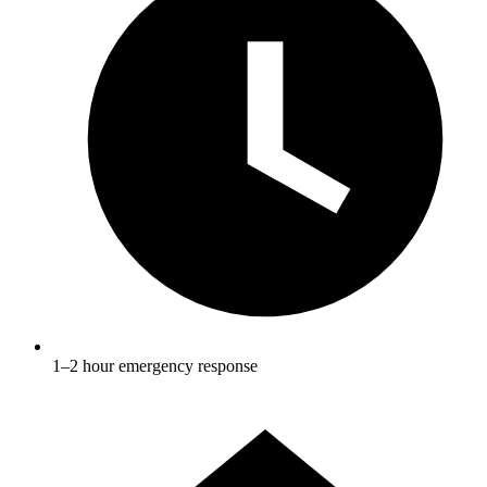
1–2 hour emergency response