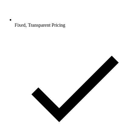
Fixed, Transparent Pricing