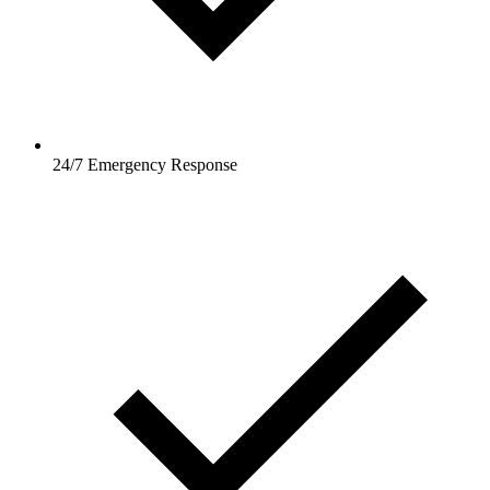
24/7 Emergency Response