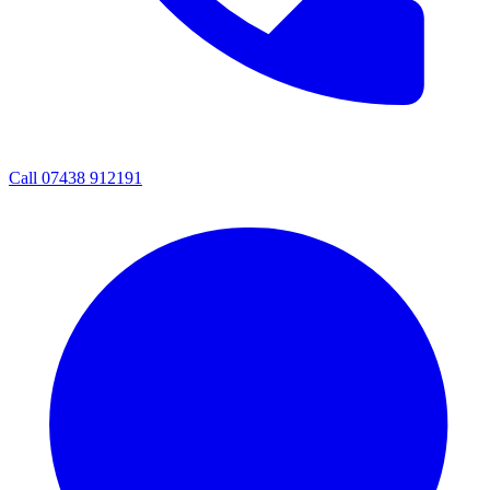
Call 07438 912191