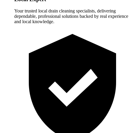
Your trusted local drain cleaning specialists, delivering
dependable, professional solutions backed by real experience
and local knowledge.