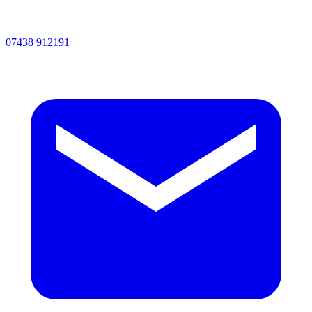
07438 912191