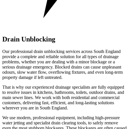
Drain Unblocking
Our professional drain unblocking services across South England
provide a complete and reliable solution for all types of drainage
problems, whether you are dealing with a minor blockage or a
serious drainage emergency. Blocked drains can cause unpleasant
odours, slow water flow, overflowing fixtures, and even long-term
property damage if left untreated.
That is why our experienced drainage specialists are fully equipped
to resolve issues in kitchens, bathrooms, toilets, outdoor drains, and
main sewer lines. We work with both residential and commercial
customers, delivering fast, efficient, and long-lasting solutions
wherever you are in South England.
We use modern, professional equipment, including high-pressure
water jetting and specialist drain clearing tools, to safely remove
even the most stubborn blockages. These blockages are often caused