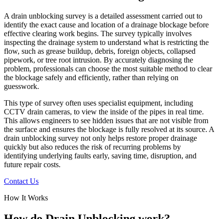
A drain unblocking survey is a detailed assessment carried out to
identify the exact cause and location of a drainage blockage before
effective clearing work begins. The survey typically involves
inspecting the drainage system to understand what is restricting the
flow, such as grease buildup, debris, foreign objects, collapsed
pipework, or tree root intrusion. By accurately diagnosing the
problem, professionals can choose the most suitable method to clear
the blockage safely and efficiently, rather than relying on
guesswork.
This type of survey often uses specialist equipment, including
CCTV drain cameras, to view the inside of the pipes in real time.
This allows engineers to see hidden issues that are not visible from
the surface and ensures the blockage is fully resolved at its source. A
drain unblocking survey not only helps restore proper drainage
quickly but also reduces the risk of recurring problems by
identifying underlying faults early, saving time, disruption, and
future repair costs.
Contact Us
How It Works
How do Drain Unblocking work?