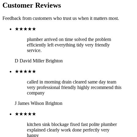
Customer Reviews
Feedback from customers who trust us when it matters most.
★★★★★
plumber arrived on time solved the problem
efficiently left everything tidy very friendly
service.
D
David Miller
Brighton
★★★★★
called in morning drain cleared same day team
very professional friendly highly recommend this
company
J
James Wilson
Brighton
★★★★★
kitchen sink blockage fixed fast polite plumber
explained clearly work done perfectly very
happy