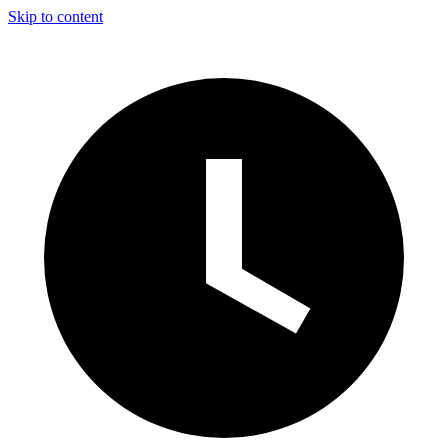
Skip to content