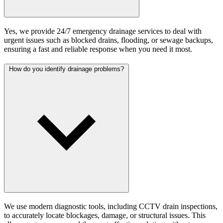
Yes, we provide 24/7 emergency drainage services to deal with
urgent issues such as blocked drains, flooding, or sewage backups,
ensuring a fast and reliable response when you need it most.
How do you identify drainage problems?
We use modern diagnostic tools, including CCTV drain inspections,
to accurately locate blockages, damage, or structural issues. This