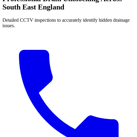
South East England
Detailed CCTV inspections to accurately identify hidden drainage
issues.