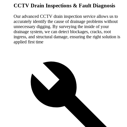
CCTV Drain Inspections & Fault Diagnosis
Our advanced CCTV drain inspection service allows us to
accurately identify the cause of drainage problems without
unnecessary digging. By surveying the inside of your
drainage system, we can detect blockages, cracks, root
ingress, and structural damage, ensuring the right solution is
applied first time