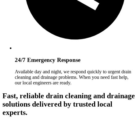
24/7 Emergency Response
Available day and night, we respond quickly to urgent drain
cleaning and drainage problems. When you need fast help,
our local engineers are ready.
Fast, reliable drain cleaning and drainage
solutions delivered by trusted local
experts.