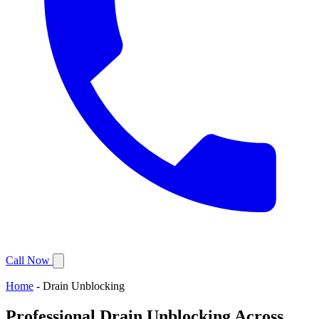
Call Now
Home
-
Drain Unblocking
Professional Drain Unblocking Across