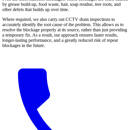
by grease build-up, food waste, hair, soap residue, tree roots, and
other debris that builds up over time.
Where required, we also carry out CCTV drain inspections to
accurately identify the root cause of the problem. This allows us to
resolve the blockage properly at its source, rather than just providing
a temporary fix. As a result, our approach ensures faster results,
longer-lasting performance, and a greatly reduced risk of repeat
blockages in the future.