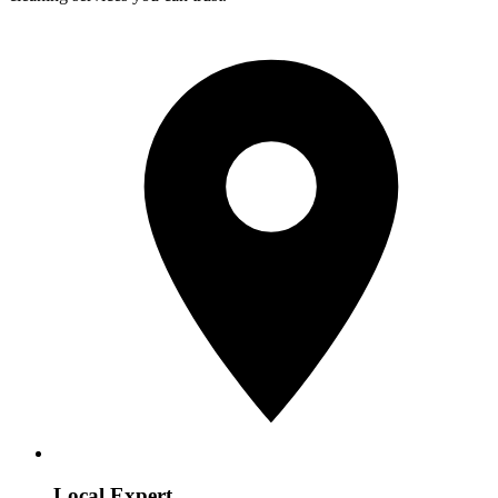
Local Expert