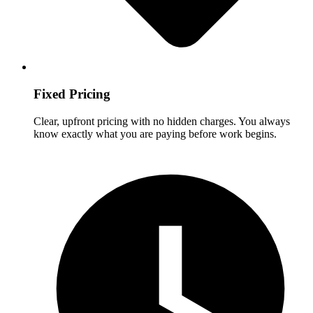
Fixed Pricing
Clear, upfront pricing with no hidden charges. You always
know exactly what you are paying before work begins.