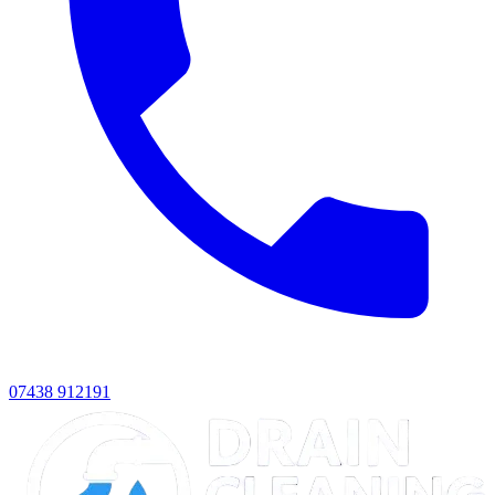
07438 912191