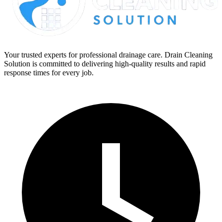
Your trusted experts for professional drainage care. Drain Cleaning
Solution is committed to delivering high-quality results and rapid
response times for every job.