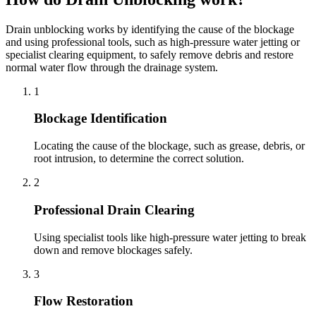
Drain unblocking works by identifying the cause of the blockage
and using professional tools, such as high-pressure water jetting or
specialist clearing equipment, to safely remove debris and restore
normal water flow through the drainage system.
1
Blockage Identification
Locating the cause of the blockage, such as grease, debris, or
root intrusion, to determine the correct solution.
2
Professional Drain Clearing
Using specialist tools like high-pressure water jetting to break
down and remove blockages safely.
3
Flow Restoration