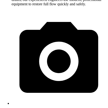
equipment to restore full flow quickly and safely.