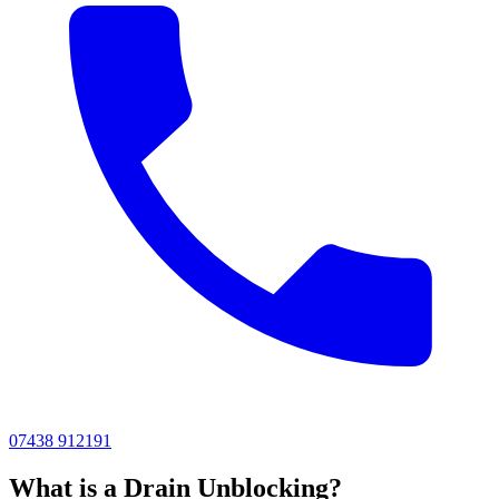
07438 912191
What is a Drain Unblocking?