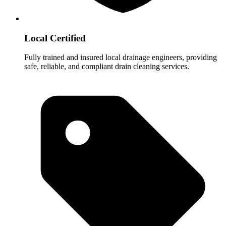
Local Certified
Fully trained and insured local drainage engineers, providing
safe, reliable, and compliant drain cleaning services.