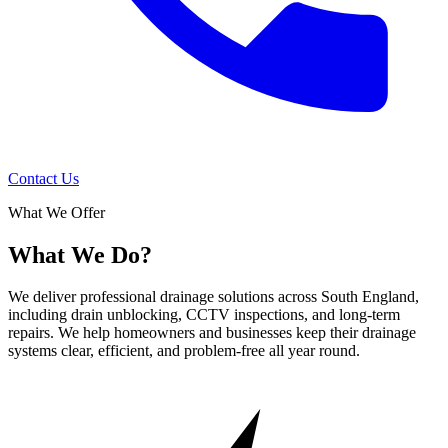
Contact Us
What We Offer
What We Do?
We deliver professional drainage solutions across South England,
including drain unblocking, CCTV inspections, and long-term
repairs. We help homeowners and businesses keep their drainage
systems clear, efficient, and problem-free all year round.