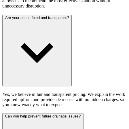
allows us to recommend the most effective solution without
unnecessary disruption.
Are your prices fixed and transparent?
Yes, we believe in fair and transparent pricing. We explain the work
required upfront and provide clear costs with no hidden charges, so
you know exactly what to expect.
Can you help prevent future drainage issues?