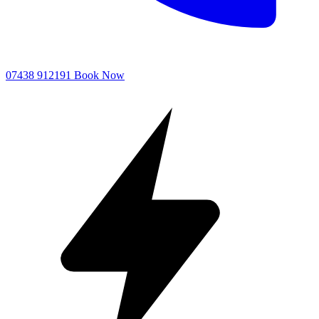
07438 912191
Book Now