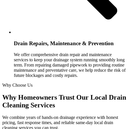
Drain Repairs, Maintenance & Prevention
We offer comprehensive drain repair and maintenance
services to keep your drainage system running smoothly long
term. From repairing damaged pipework to providing routine
maintenance and preventative care, we help reduce the risk of
future blockages and costly repairs.
Why Choose Us
Why Homeowners Trust Our Local Drain
Cleaning Services
We combine years of hands-on drainage experience with honest
pricing, fast response times, and reliable same-day local drain
cleaning services you can trust.