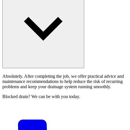
Absolutely. After completing the job, we offer practical advice and
maintenance recommendations to help reduce the risk of recurring
problems and keep your drainage system running smoothly.
Blocked drain? We can be with you today.