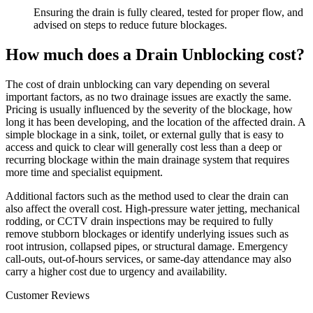
Ensuring the drain is fully cleared, tested for proper flow, and
advised on steps to reduce future blockages.
How much does a Drain Unblocking cost?
The cost of drain unblocking can vary depending on several
important factors, as no two drainage issues are exactly the same.
Pricing is usually influenced by the severity of the blockage, how
long it has been developing, and the location of the affected drain. A
simple blockage in a sink, toilet, or external gully that is easy to
access and quick to clear will generally cost less than a deep or
recurring blockage within the main drainage system that requires
more time and specialist equipment.
Additional factors such as the method used to clear the drain can
also affect the overall cost. High-pressure water jetting, mechanical
rodding, or CCTV drain inspections may be required to fully
remove stubborn blockages or identify underlying issues such as
root intrusion, collapsed pipes, or structural damage. Emergency
call-outs, out-of-hours services, or same-day attendance may also
carry a higher cost due to urgency and availability.
Customer Reviews