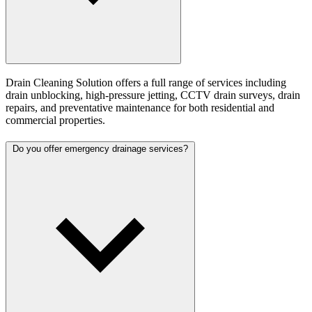
Drain Cleaning Solution offers a full range of services including
drain unblocking, high-pressure jetting, CCTV drain surveys, drain
repairs, and preventative maintenance for both residential and
commercial properties.
Do you offer emergency drainage services?