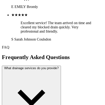
E
EMILY
Bromly
★★★★★
Excellent service! The team arrived on time and
cleared my blocked drain quickly. Very
professional and friendly.
S
Sarah Johnson
Coulsdon
FAQ
Frequently Asked Questions
What drainage services do you provide?