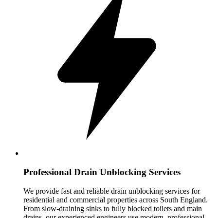
Professional Drain Unblocking Services
We provide fast and reliable drain unblocking services for
residential and commercial properties across South England.
From slow-draining sinks to fully blocked toilets and main
drains, our experienced engineers use modern, professional