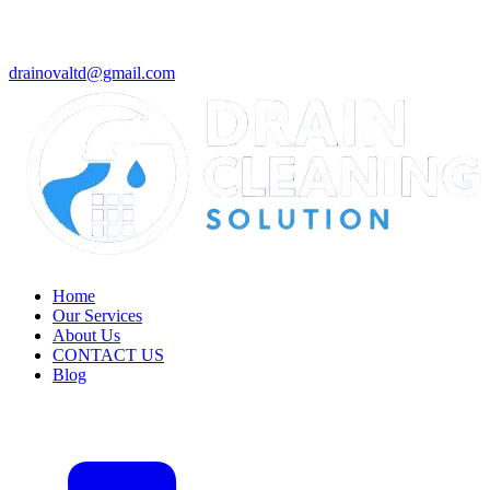
drainovaltd@gmail.com
Home
Our Services
About Us
CONTACT US
Blog