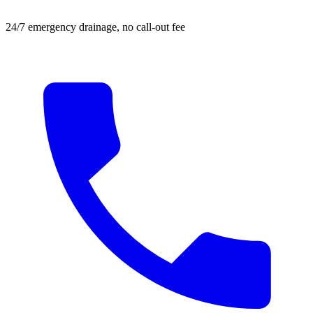
24/7 emergency drainage, no call-out fee