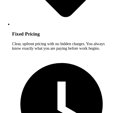
Fixed Pricing
Clear, upfront pricing with no hidden charges. You always
know exactly what you are paying before work begins.