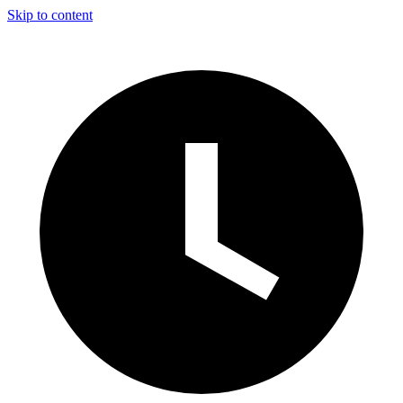
Skip to content