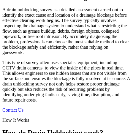
A drain unblocking survey is a detailed assessment carried out to
identify the exact cause and location of a drainage blockage before
effective clearing work begins. The survey typically involves
inspecting the drainage system to understand what is restricting the
flow, such as grease buildup, debris, foreign objects, collapsed
pipework, or tree root intrusion. By accurately diagnosing the
problem, professionals can choose the most suitable method to clear
the blockage safely and efficiently, rather than relying on
guesswork.
This type of survey often uses specialist equipment, including
CCTV drain cameras, to view the inside of the pipes in real time.
This allows engineers to see hidden issues that are not visible from
the surface and ensures the blockage is fully resolved at its source. A
drain unblocking survey not only helps restore proper drainage
quickly but also reduces the risk of recurring problems by
identifying underlying faults early, saving time, disruption, and
future repair costs.
Contact Us
How It Works
How do Drain Unblocking work?