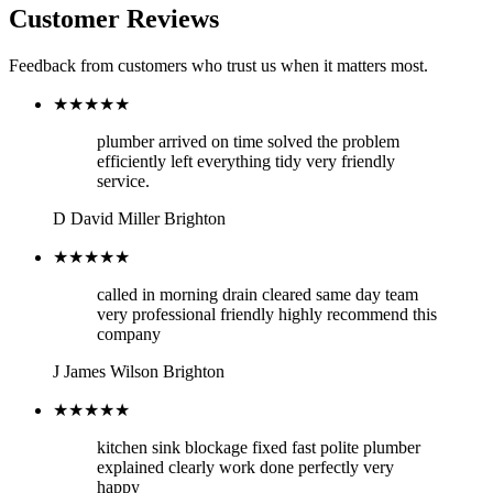
Customer Reviews
Feedback from customers who trust us when it matters most.
★★★★★
plumber arrived on time solved the problem
efficiently left everything tidy very friendly
service.
D
David Miller
Brighton
★★★★★
called in morning drain cleared same day team
very professional friendly highly recommend this
company
J
James Wilson
Brighton
★★★★★
kitchen sink blockage fixed fast polite plumber
explained clearly work done perfectly very
happy