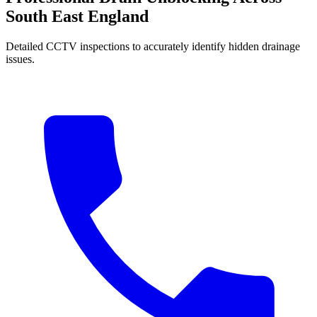
South East England
Detailed CCTV inspections to accurately identify hidden drainage
issues.