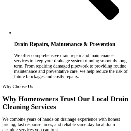
Drain Repairs, Maintenance & Prevention
We offer comprehensive drain repair and maintenance
services to keep your drainage system running smoothly long
term. From repairing damaged pipework to providing routine
maintenance and preventative care, we help reduce the risk of
future blockages and costly repairs.
Why Choose Us
Why Homeowners Trust Our Local Drain
Cleaning Services
We combine years of hands-on drainage experience with honest
pricing, fast response times, and reliable same-day local drain
cleaning services you can trust.