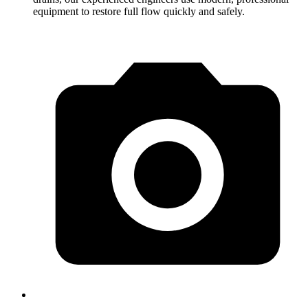
equipment to restore full flow quickly and safely.