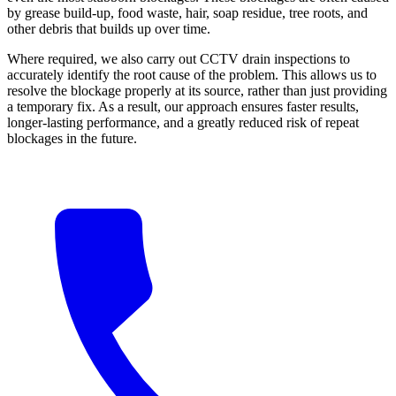
by grease build-up, food waste, hair, soap residue, tree roots, and
other debris that builds up over time.
Where required, we also carry out CCTV drain inspections to
accurately identify the root cause of the problem. This allows us to
resolve the blockage properly at its source, rather than just providing
a temporary fix. As a result, our approach ensures faster results,
longer-lasting performance, and a greatly reduced risk of repeat
blockages in the future.