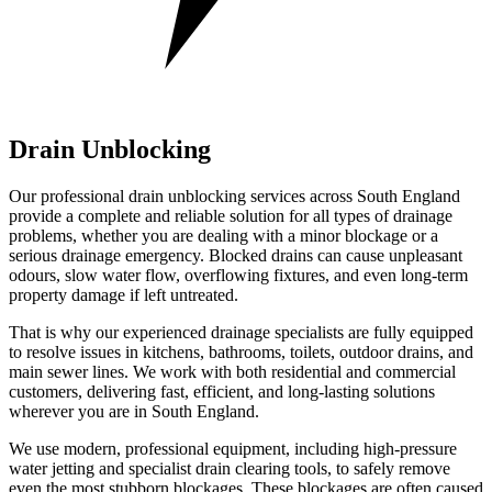
Drain Unblocking
Our professional drain unblocking services across South England
provide a complete and reliable solution for all types of drainage
problems, whether you are dealing with a minor blockage or a
serious drainage emergency. Blocked drains can cause unpleasant
odours, slow water flow, overflowing fixtures, and even long-term
property damage if left untreated.
That is why our experienced drainage specialists are fully equipped
to resolve issues in kitchens, bathrooms, toilets, outdoor drains, and
main sewer lines. We work with both residential and commercial
customers, delivering fast, efficient, and long-lasting solutions
wherever you are in South England.
We use modern, professional equipment, including high-pressure
water jetting and specialist drain clearing tools, to safely remove
even the most stubborn blockages. These blockages are often caused