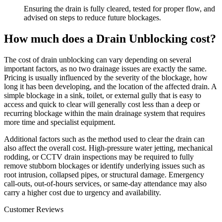
Ensuring the drain is fully cleared, tested for proper flow, and
advised on steps to reduce future blockages.
How much does a Drain Unblocking cost?
The cost of drain unblocking can vary depending on several
important factors, as no two drainage issues are exactly the same.
Pricing is usually influenced by the severity of the blockage, how
long it has been developing, and the location of the affected drain. A
simple blockage in a sink, toilet, or external gully that is easy to
access and quick to clear will generally cost less than a deep or
recurring blockage within the main drainage system that requires
more time and specialist equipment.
Additional factors such as the method used to clear the drain can
also affect the overall cost. High-pressure water jetting, mechanical
rodding, or CCTV drain inspections may be required to fully
remove stubborn blockages or identify underlying issues such as
root intrusion, collapsed pipes, or structural damage. Emergency
call-outs, out-of-hours services, or same-day attendance may also
carry a higher cost due to urgency and availability.
Customer Reviews