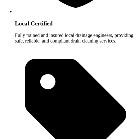
Local Certified
Fully trained and insured local drainage engineers, providing
safe, reliable, and compliant drain cleaning services.