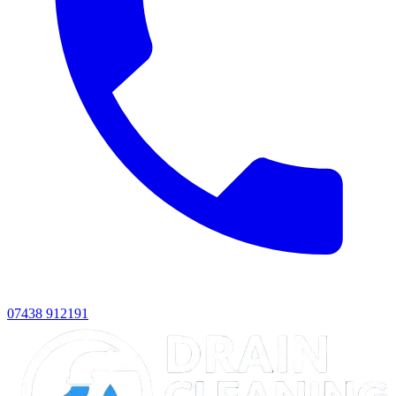
07438 912191