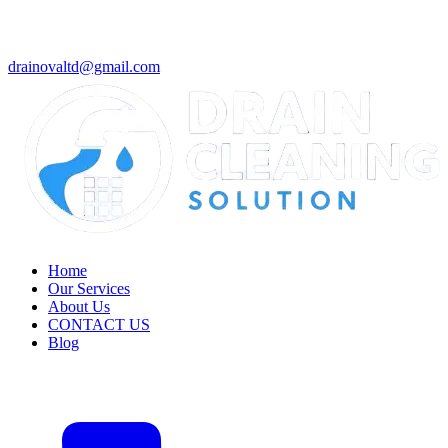
drainovaltd@gmail.com
Home
Our Services
About Us
CONTACT US
Blog