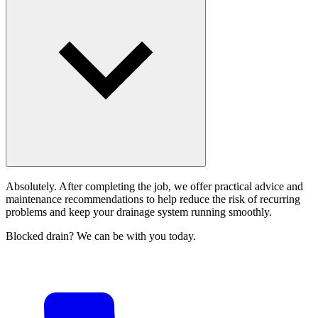
Absolutely. After completing the job, we offer practical advice and
maintenance recommendations to help reduce the risk of recurring
problems and keep your drainage system running smoothly.
Blocked drain? We can be with you today.