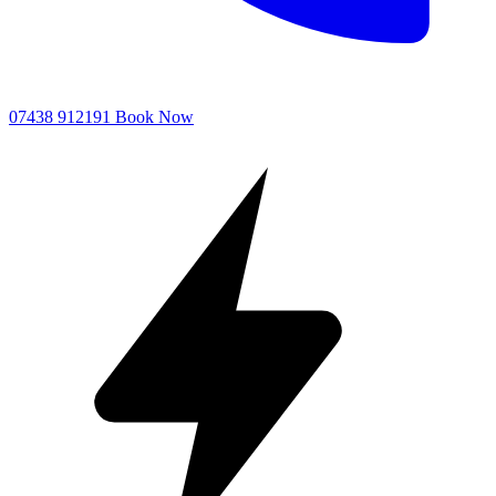
07438 912191
Book Now