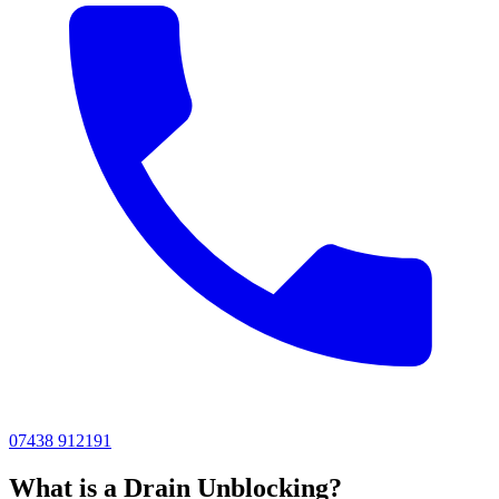
07438 912191
What is a Drain Unblocking?