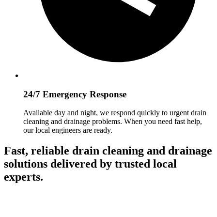
24/7 Emergency Response
Available day and night, we respond quickly to urgent drain
cleaning and drainage problems. When you need fast help,
our local engineers are ready.
Fast, reliable drain cleaning and drainage
solutions delivered by trusted local
experts.