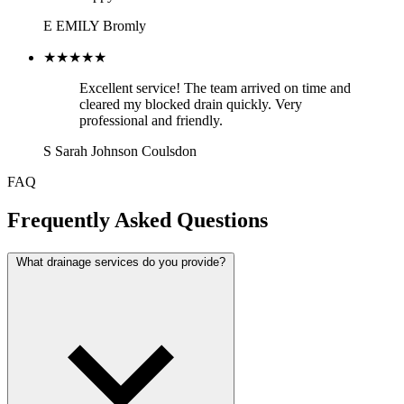
E
EMILY
Bromly
★★★★★
Excellent service! The team arrived on time and
cleared my blocked drain quickly. Very
professional and friendly.
S
Sarah Johnson
Coulsdon
FAQ
Frequently Asked Questions
What drainage services do you provide?