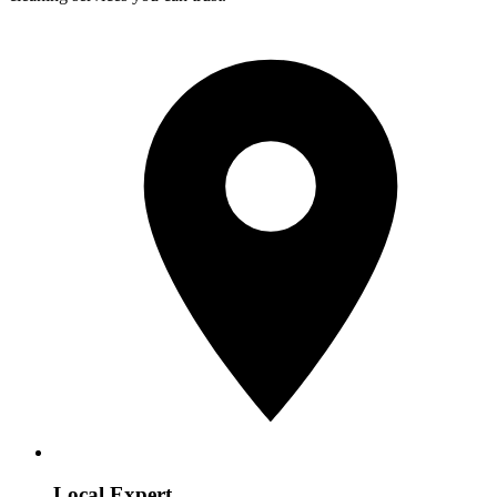
Local Expert