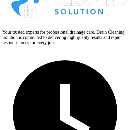
Your trusted experts for professional drainage care. Drain Cleaning
Solution is committed to delivering high-quality results and rapid
response times for every job.