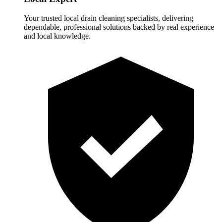
Your trusted local drain cleaning specialists, delivering
dependable, professional solutions backed by real experience
and local knowledge.