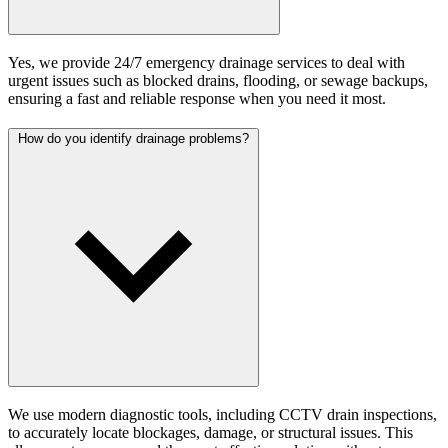
Yes, we provide 24/7 emergency drainage services to deal with
urgent issues such as blocked drains, flooding, or sewage backups,
ensuring a fast and reliable response when you need it most.
How do you identify drainage problems?
We use modern diagnostic tools, including CCTV drain inspections,
to accurately locate blockages, damage, or structural issues. This