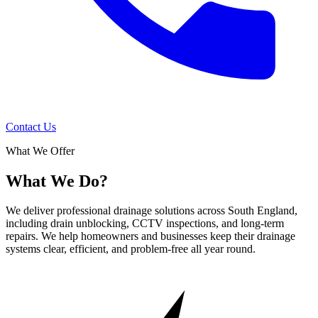
Contact Us
What We Offer
What We Do?
We deliver professional drainage solutions across South England,
including drain unblocking, CCTV inspections, and long-term
repairs. We help homeowners and businesses keep their drainage
systems clear, efficient, and problem-free all year round.