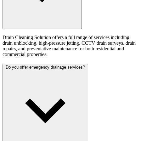
Drain Cleaning Solution offers a full range of services including
drain unblocking, high-pressure jetting, CCTV drain surveys, drain
repairs, and preventative maintenance for both residential and
commercial properties.
Do you offer emergency drainage services?