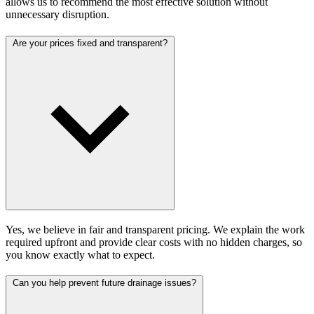
allows us to recommend the most effective solution without
unnecessary disruption.
Are your prices fixed and transparent?
Yes, we believe in fair and transparent pricing. We explain the work
required upfront and provide clear costs with no hidden charges, so
you know exactly what to expect.
Can you help prevent future drainage issues?