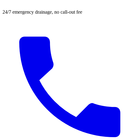
24/7 emergency drainage, no call-out fee