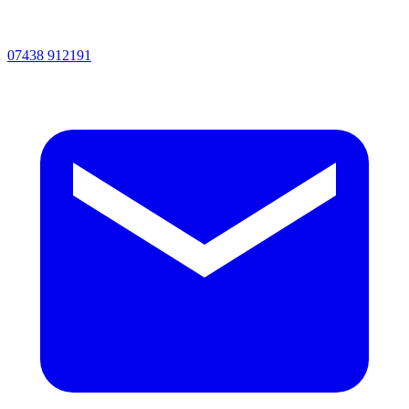
07438 912191