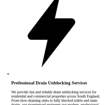
Professional Drain Unblocking Services
We provide fast and reliable drain unblocking services for
residential and commercial properties across South England.
From slow-draining sinks to fully blocked toilets and main
drains, our experienced engineers use modern, professional