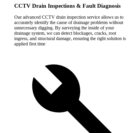
CCTV Drain Inspections & Fault Diagnosis
Our advanced CCTV drain inspection service allows us to
accurately identify the cause of drainage problems without
unnecessary digging. By surveying the inside of your
drainage system, we can detect blockages, cracks, root
ingress, and structural damage, ensuring the right solution is
applied first time