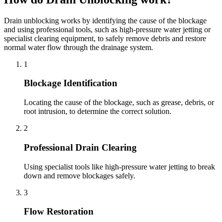
Drain unblocking works by identifying the cause of the blockage
and using professional tools, such as high-pressure water jetting or
specialist clearing equipment, to safely remove debris and restore
normal water flow through the drainage system.
1
Blockage Identification
Locating the cause of the blockage, such as grease, debris, or
root intrusion, to determine the correct solution.
2
Professional Drain Clearing
Using specialist tools like high-pressure water jetting to break
down and remove blockages safely.
3
Flow Restoration