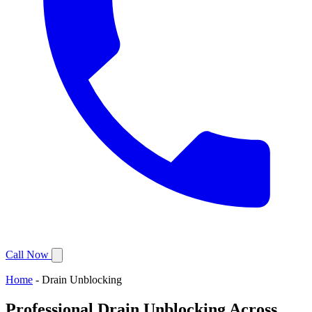
Call Now
Home
-
Drain Unblocking
Professional Drain Unblocking Across