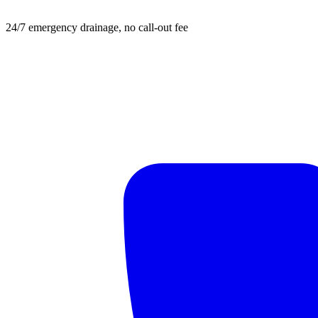
24/7 emergency drainage, no call-out fee