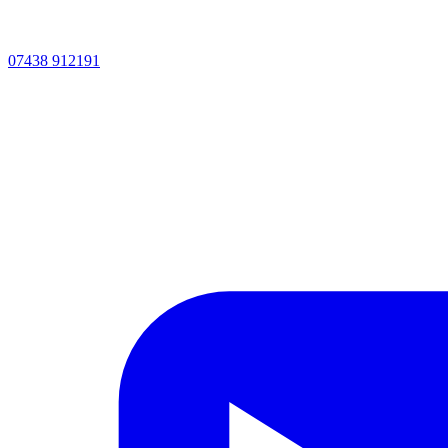
07438 912191