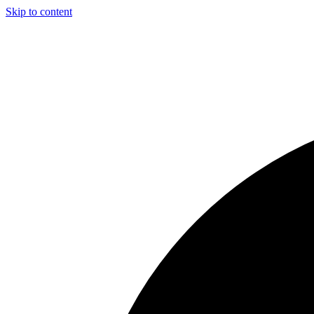
Skip to content