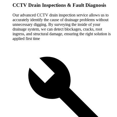
CCTV Drain Inspections & Fault Diagnosis
Our advanced CCTV drain inspection service allows us to
accurately identify the cause of drainage problems without
unnecessary digging. By surveying the inside of your
drainage system, we can detect blockages, cracks, root
ingress, and structural damage, ensuring the right solution is
applied first time