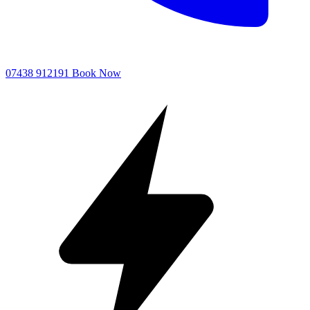
07438 912191
Book Now