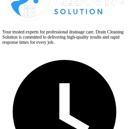
Your trusted experts for professional drainage care. Drain Cleaning
Solution is committed to delivering high-quality results and rapid
response times for every job.