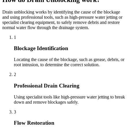
Drain unblocking works by identifying the cause of the blockage
and using professional tools, such as high-pressure water jetting or
specialist clearing equipment, to safely remove debris and restore
normal water flow through the drainage system.
1
Blockage Identification
Locating the cause of the blockage, such as grease, debris, or
root intrusion, to determine the correct solution.
2
Professional Drain Clearing
Using specialist tools like high-pressure water jetting to break
down and remove blockages safely.
3
Flow Restoration