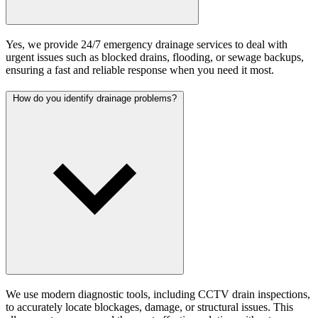
Yes, we provide 24/7 emergency drainage services to deal with
urgent issues such as blocked drains, flooding, or sewage backups,
ensuring a fast and reliable response when you need it most.
How do you identify drainage problems?
We use modern diagnostic tools, including CCTV drain inspections,
to accurately locate blockages, damage, or structural issues. This