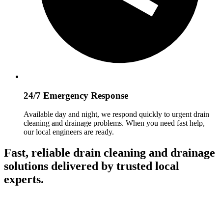
24/7 Emergency Response
Available day and night, we respond quickly to urgent drain
cleaning and drainage problems. When you need fast help,
our local engineers are ready.
Fast, reliable drain cleaning and drainage
solutions delivered by trusted local
experts.