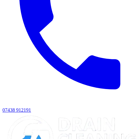
07438 912191