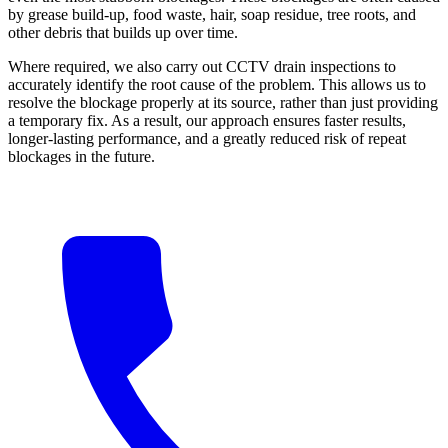
by grease build-up, food waste, hair, soap residue, tree roots, and
other debris that builds up over time.
Where required, we also carry out CCTV drain inspections to
accurately identify the root cause of the problem. This allows us to
resolve the blockage properly at its source, rather than just providing
a temporary fix. As a result, our approach ensures faster results,
longer-lasting performance, and a greatly reduced risk of repeat
blockages in the future.