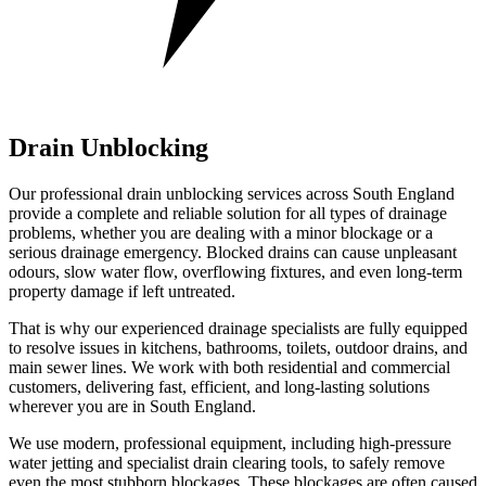
Drain Unblocking
Our professional drain unblocking services across South England
provide a complete and reliable solution for all types of drainage
problems, whether you are dealing with a minor blockage or a
serious drainage emergency. Blocked drains can cause unpleasant
odours, slow water flow, overflowing fixtures, and even long-term
property damage if left untreated.
That is why our experienced drainage specialists are fully equipped
to resolve issues in kitchens, bathrooms, toilets, outdoor drains, and
main sewer lines. We work with both residential and commercial
customers, delivering fast, efficient, and long-lasting solutions
wherever you are in South England.
We use modern, professional equipment, including high-pressure
water jetting and specialist drain clearing tools, to safely remove
even the most stubborn blockages. These blockages are often caused