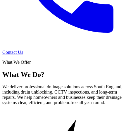
Contact Us
What We Offer
What We Do?
We deliver professional drainage solutions across South England,
including drain unblocking, CCTV inspections, and long-term
repairs. We help homeowners and businesses keep their drainage
systems clear, efficient, and problem-free all year round.