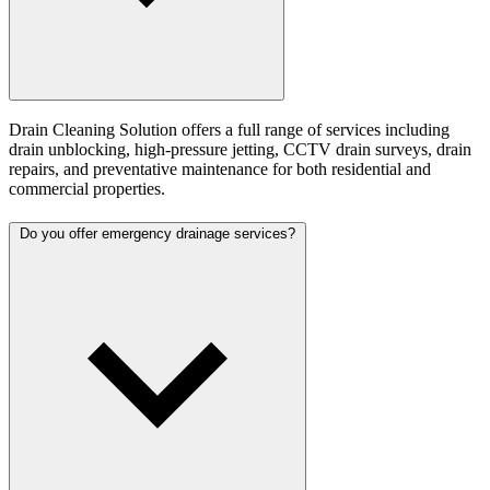
Drain Cleaning Solution offers a full range of services including
drain unblocking, high-pressure jetting, CCTV drain surveys, drain
repairs, and preventative maintenance for both residential and
commercial properties.
Do you offer emergency drainage services?