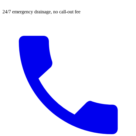
24/7 emergency drainage, no call-out fee