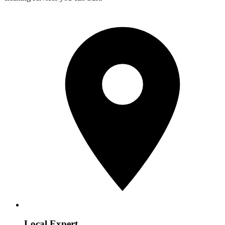
Local Expert