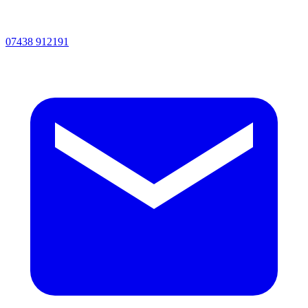
07438 912191