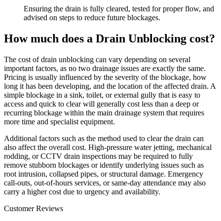
Ensuring the drain is fully cleared, tested for proper flow, and
advised on steps to reduce future blockages.
How much does a Drain Unblocking cost?
The cost of drain unblocking can vary depending on several
important factors, as no two drainage issues are exactly the same.
Pricing is usually influenced by the severity of the blockage, how
long it has been developing, and the location of the affected drain. A
simple blockage in a sink, toilet, or external gully that is easy to
access and quick to clear will generally cost less than a deep or
recurring blockage within the main drainage system that requires
more time and specialist equipment.
Additional factors such as the method used to clear the drain can
also affect the overall cost. High-pressure water jetting, mechanical
rodding, or CCTV drain inspections may be required to fully
remove stubborn blockages or identify underlying issues such as
root intrusion, collapsed pipes, or structural damage. Emergency
call-outs, out-of-hours services, or same-day attendance may also
carry a higher cost due to urgency and availability.
Customer Reviews