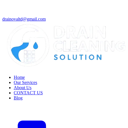
drainovaltd@gmail.com
Home
Our Services
About Us
CONTACT US
Blog