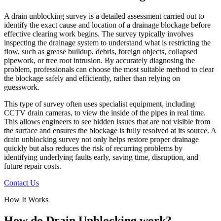
A drain unblocking survey is a detailed assessment carried out to
identify the exact cause and location of a drainage blockage before
effective clearing work begins. The survey typically involves
inspecting the drainage system to understand what is restricting the
flow, such as grease buildup, debris, foreign objects, collapsed
pipework, or tree root intrusion. By accurately diagnosing the
problem, professionals can choose the most suitable method to clear
the blockage safely and efficiently, rather than relying on
guesswork.
This type of survey often uses specialist equipment, including
CCTV drain cameras, to view the inside of the pipes in real time.
This allows engineers to see hidden issues that are not visible from
the surface and ensures the blockage is fully resolved at its source. A
drain unblocking survey not only helps restore proper drainage
quickly but also reduces the risk of recurring problems by
identifying underlying faults early, saving time, disruption, and
future repair costs.
Contact Us
How It Works
How do Drain Unblocking work?