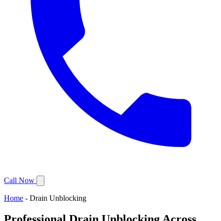
Call Now
Home
-
Drain Unblocking
Professional Drain Unblocking Across