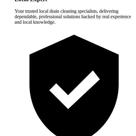
Your trusted local drain cleaning specialists, delivering
dependable, professional solutions backed by real experience
and local knowledge.