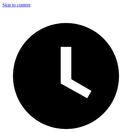
Skip to content