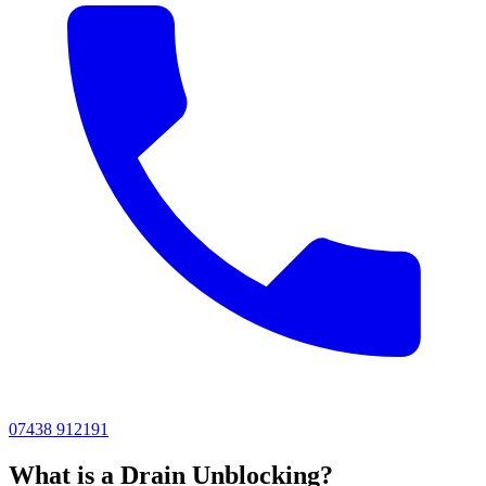
07438 912191
What is a Drain Unblocking?