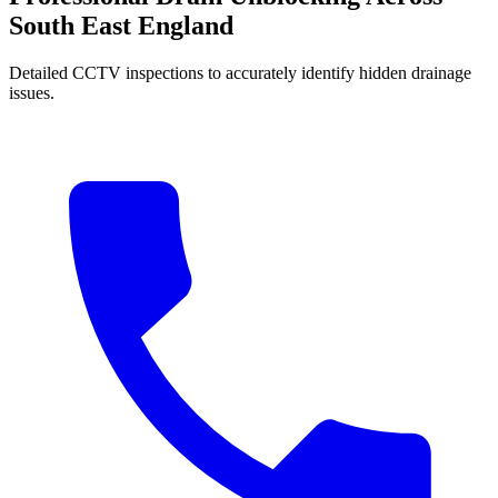
South East England
Detailed CCTV inspections to accurately identify hidden drainage
issues.