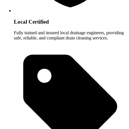
Local Certified
Fully trained and insured local drainage engineers, providing
safe, reliable, and compliant drain cleaning services.