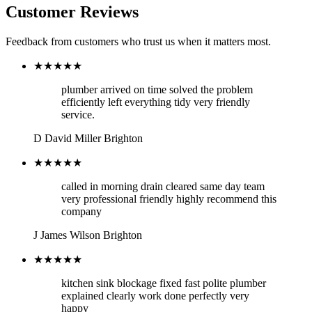
Customer Reviews
Feedback from customers who trust us when it matters most.
★★★★★
plumber arrived on time solved the problem
efficiently left everything tidy very friendly
service.
D
David Miller
Brighton
★★★★★
called in morning drain cleared same day team
very professional friendly highly recommend this
company
J
James Wilson
Brighton
★★★★★
kitchen sink blockage fixed fast polite plumber
explained clearly work done perfectly very
happy