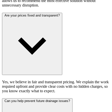
allows us to recommend the most effective solution without
unnecessary disruption.
Are your prices fixed and transparent?
Yes, we believe in fair and transparent pricing. We explain the work
required upfront and provide clear costs with no hidden charges, so
you know exactly what to expect.
Can you help prevent future drainage issues?