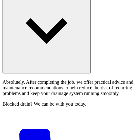
Absolutely. After completing the job, we offer practical advice and
maintenance recommendations to help reduce the risk of recurring
problems and keep your drainage system running smoothly.
Blocked drain? We can be with you today.