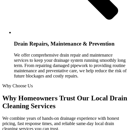
Drain Repairs, Maintenance & Prevention
We offer comprehensive drain repair and maintenance
services to keep your drainage system running smoothly long
term. From repairing damaged pipework to providing routine
maintenance and preventative care, we help reduce the risk of
future blockages and costly repairs.
Why Choose Us
Why Homeowners Trust Our Local Drain
Cleaning Services
We combine years of hands-on drainage experience with honest
pricing, fast response times, and reliable same-day local drain
cleaning services you can trust.