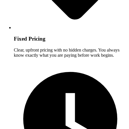
Fixed Pricing
Clear, upfront pricing with no hidden charges. You always
know exactly what you are paying before work begins.