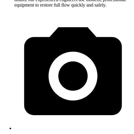
equipment to restore full flow quickly and safely.