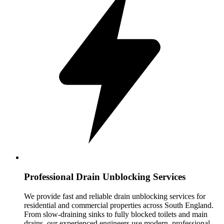
Professional Drain Unblocking Services
We provide fast and reliable drain unblocking services for
residential and commercial properties across South England.
From slow-draining sinks to fully blocked toilets and main
drains, our experienced engineers use modern, professional