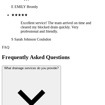
E
EMILY
Bromly
★★★★★
Excellent service! The team arrived on time and
cleared my blocked drain quickly. Very
professional and friendly.
S
Sarah Johnson
Coulsdon
FAQ
Frequently Asked Questions
What drainage services do you provide?